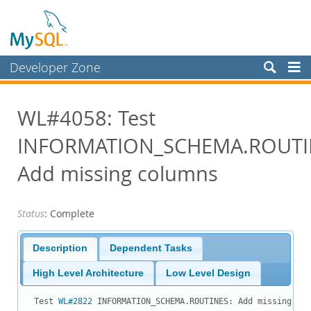
Developer Zone
Forums
WL#4058: Test
Bugs
INFORMATION_SCHEMA.ROUTI
Worklog
Labs
Add missing columns
Planet MySQL
Status
: Complete
News and Events
Community
Description
Dependent Tasks
Blog Archive
High Level Architecture
Low Level Design
MySQL.com
Test 
WL#2822
 INFORMATION_SCHEMA.ROUTINES: Add missing col