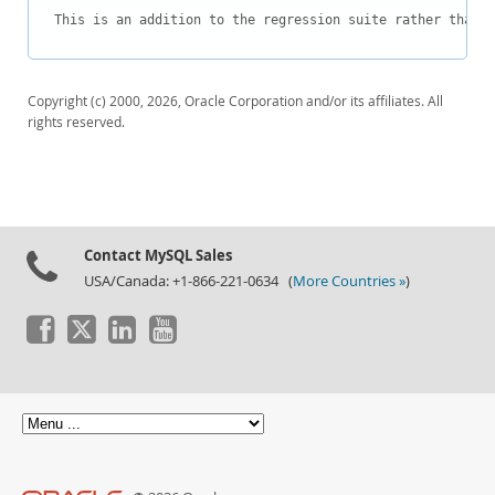
Downloads
This is an addition to the regression suite rather than a
Documentation
Copyright (c) 2000, 2026, Oracle Corporation and/or its affiliates. All
rights reserved.
Contact MySQL Sales
USA/Canada: +1-866-221-0634 (
More Countries »
)