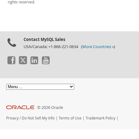
rights reserved.
Contact MySQL Sales
USA/Canada: +1-866-221-0634 (
More Countries »
)
© 2026 Oracle
Privacy
/
Do Not Sell My Info
|
Terms of Use
|
Trademark Policy
|