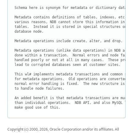
Downloads
Schema here is synonym for metadata or dictionary data.

Documentation
Metadata contains definitions of tables, indexes, etc.  F
various reasons, NDB cannot store this information in dat
tables.  Instead it is stored in special structures on ea
database node.

Metadata operations include create, alter, and drop.

Metadata operations (unlike data operations) in NDB are n
done within a transaction.  Normal errors and node failur
handled poorly or not at all in many cases.  These proble
lead to corrupted databases seen at customer sites.

This wl# implements metadata transactions and common stru
for metadata operations.  Old operations are converted and
normal error handling is fixed.  The new structure is the
to handle node failures.

An added benefit is that metadata transactions are much f
than individual operations.  NDB API, and also MySQL leve
Copyright (c) 2000, 2026, Oracle Corporation and/or its affiliates. All