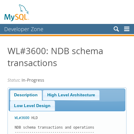
Developer Zone
Forums
WL#3600: NDB schema
Bugs
transactions
Worklog
Labs
Status
: In-Progress
Planet MySQL
News and Events
Description
High Level Architecture
Community
Low Level Design
Blog Archive
WL#3600
 HLD

MySQL.com
NDB schema transactions and operations

--------------------------------------
