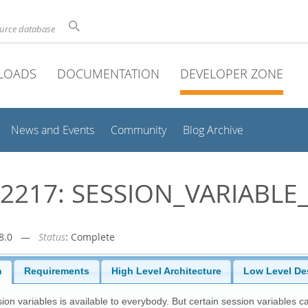
ource database
LOADS
DOCUMENTATION
DEVELOPER ZONE
News and Events
Community
Blog Archive
2217: SESSION_VARIABLE
r-8.0 —
Status
: Complete
n
Requirements
High Level Architecture
Low Level De
ion variables is available to everybody. But certain session variables c