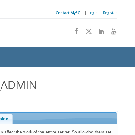
Contact MySQL
|
Login
|
Register
_ADMIN
sign
an affect the work of the entire server. So allowing them set