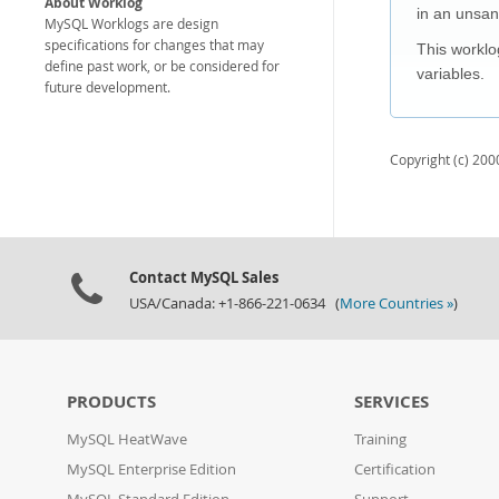
About Worklog
in an unsan
MySQL Worklogs are design
specifications for changes that may
This worklo
define past work, or be considered for
variables.
future development.
Copyright (c) 2000
Contact MySQL Sales
USA/Canada: +1-866-221-0634 (
More Countries »
)
PRODUCTS
SERVICES
MySQL HeatWave
Training
MySQL Enterprise Edition
Certification