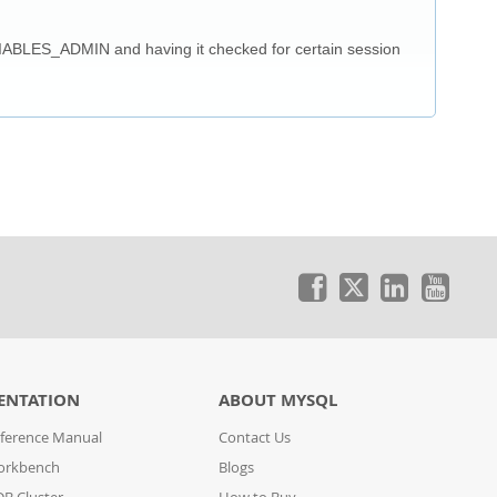
IABLES_ADMIN and having it checked for certain session
ENTATION
ABOUT MYSQL
ference Manual
Contact Us
orkbench
Blogs