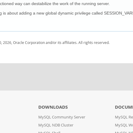
ctioned way can destabilize the work of the running server.
g is about adding a new global dynamic privilege called SESSION_VAR
, 2026, Oracle Corporation and/or its affiliates. All rights reserved.
DOWNLOADS
DOCUM
MySQL Community Server
MySQL Re
MySQL NDB Cluster
MySQL W