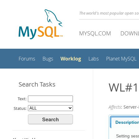
The world's most popular open s
MYSQL.COM
DOWN
Worklog
Forums
Bugs
Labs
Planet MySQL
WL#1
Search Tasks
Text:
Affects
: Serve
Status:
Descriptio
Setting sess