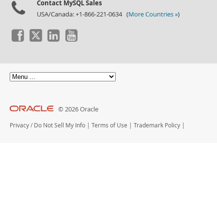
Contact MySQL Sales
USA/Canada: +1-866-221-0634 (
More Countries »
)
© 2026 Oracle
Privacy
/
Do Not Sell My Info
|
Terms of Use
|
Trademark Policy
|