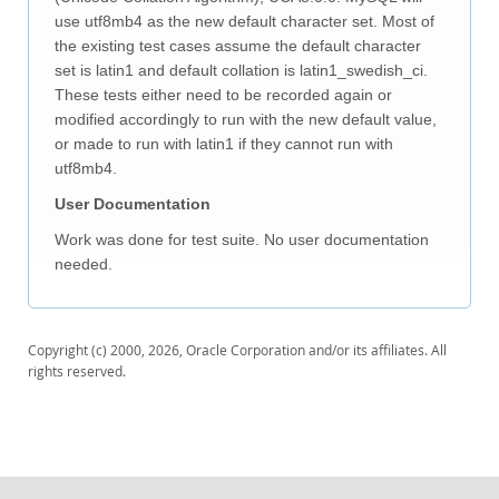
Downloads
use utf8mb4 as the new default character set. Most of
Documentation
the existing test cases assume the default character
set is latin1 and default collation is latin1_swedish_ci.
These tests either need to be recorded again or
modified accordingly to run with the new default value,
or made to run with latin1 if they cannot run with
utf8mb4.
User Documentation
Work was done for test suite. No user documentation
needed.
Copyright (c) 2000, 2026, Oracle Corporation and/or its affiliates. All
rights reserved.