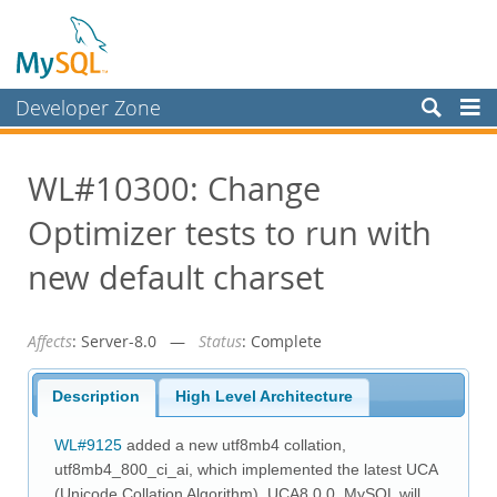
Developer Zone
Forums
WL#10300: Change
Bugs
Optimizer tests to run with
Worklog
Labs
new default charset
Planet MySQL
Affects
: Server-8.0 —
Status
: Complete
News and Events
Community
Description
High Level Architecture
Blog Archive
WL#9125
added a new utf8mb4 collation,
MySQL.com
utf8mb4_800_ci_ai, which implemented the latest UCA
(Unicode Collation Algorithm), UCA8.0.0. MySQL will