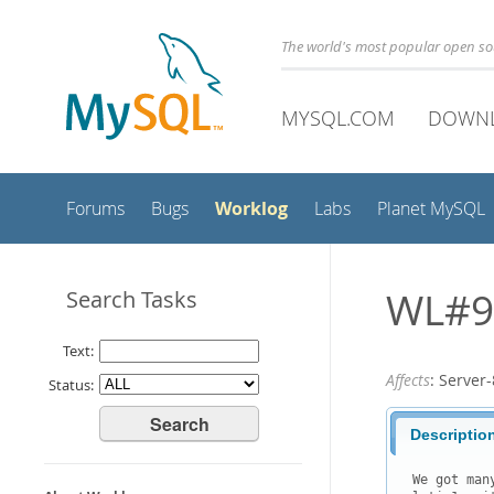
The world's most popular open s
MYSQL.COM
DOWN
Worklog
Forums
Bugs
Labs
Planet MySQL
WL#91
Search Tasks
Text:
Affects
: Serve
Status:
Descriptio
We got man