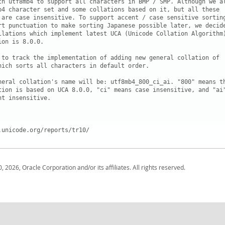
th utf8mb4 to support all characters in BMP / SMP. Although we al
b4 character set and some collations based on it, but all these

 are case insensitive. To support accent / case sensitive sorting
rt punctuation to make sorting Japanese possible later, we decide
llations which implement latest UCA (Unicode Collation Algorithm)
on is 8.0.0.

 to track the implementation of adding new general collation of

hich sorts all characters in default order. 

neral collation's name will be: utf8mb4_800_ci_ai. "800" means th
tion is based on UCA 8.0.0, "ci" means case insensitive, and "ai"
t insensitive.

.unicode.org/reports/tr10/
, 2026, Oracle Corporation and/or its affiliates. All rights reserved.