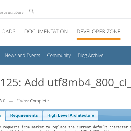
ource database
LOADS
DOCUMENTATION
DEVELOPER ZONE
News and Events
Community
Blog Archive
25: Add utf8mb4_800_ci_
r-8.0 —
Status
: Complete
n
Requirements
High Level Architecture
y requests from market to replace the current default character s