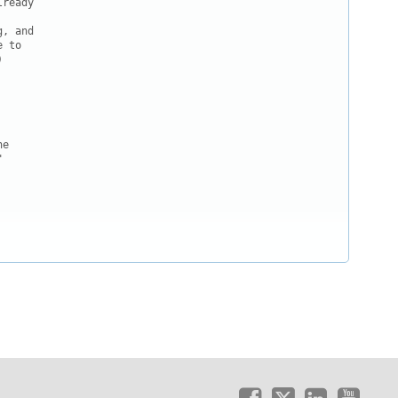
ready

, and

 to



e


