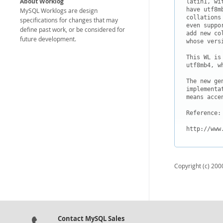
About Worklog
latin1, wi
have utf8m
MySQL Worklogs are design
collations
specifications for changes that may
even suppo
define past work, or be considered for
add new co
future development.
whose versi
This WL is
utf8mb4, w
The new ge
implementa
means accen
Reference:

http://www
Copyright (c) 2000
Contact MySQL Sales