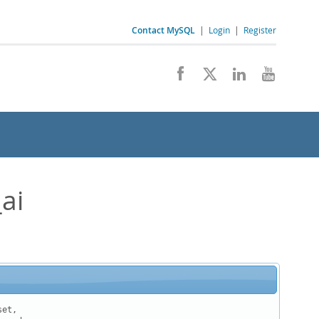
Contact MySQL
|
Login
|
Register
ai
et,
