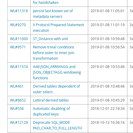
Downloads
for handshakes
WL#11318
persist last known set of
2019-01-08 11:05:01
S
Documentation
metadata servers
WL#9270
X Protocol Prepared Statement
2019-01-08 11:01:19
S
execution
WL#11000
ST_Distance with unit
2019-01-08 10:59:48
S
WL#9571
Remove trivial conditions
2019-01-08 10:56:54
S
before outer to inner join
transformation
WL#11574
Add JSON_ARRAYAGG and
2019-01-08 10:53:46
S
JSON_OBJECTAGG windowing
functions
WL#461
Derived tables dependent of
2019-01-08 10:48:46
S
outer select.
WL#8652
Lateral derived tables
2019-01-08 10:45:29
S
WL#556
Automatic disabling of
2018-12-01 22:18:34
S
duplicated keys:
WL#12129
Deprecate SQL_MODE
2018-10-13 16:36:16
S
PAD_CHAR_TO_FULL_LENGTH