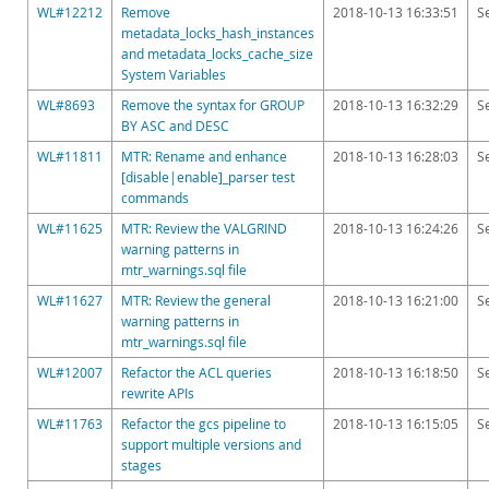
WL#12212
Remove
2018-10-13 16:33:51
S
metadata_locks_hash_instances
and metadata_locks_cache_size
System Variables
WL#8693
Remove the syntax for GROUP
2018-10-13 16:32:29
S
BY ASC and DESC
WL#11811
MTR: Rename and enhance
2018-10-13 16:28:03
S
[disable|enable]_parser test
commands
WL#11625
MTR: Review the VALGRIND
2018-10-13 16:24:26
S
warning patterns in
mtr_warnings.sql file
WL#11627
MTR: Review the general
2018-10-13 16:21:00
S
warning patterns in
mtr_warnings.sql file
WL#12007
Refactor the ACL queries
2018-10-13 16:18:50
S
rewrite APIs
WL#11763
Refactor the gcs pipeline to
2018-10-13 16:15:05
S
support multiple versions and
stages