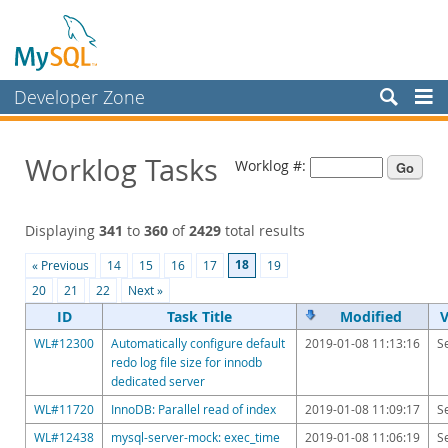
Developer Zone
Forums
Worklog Tasks
Worklog #:
Bugs
Worklog
Displaying
341
to
360
of
2429
total results
Labs
18
« Previous
14
15
16
17
19
Planet MySQL
20
21
22
Next »
News and Events
ID
Task Title
Modified
V
WL#12300
Automatically configure default
2019-01-08 11:13:16
S
Community
redo log file size for innodb
dedicated server
Blog Archive
WL#11720
InnoDB: Parallel read of index
2019-01-08 11:09:17
S
MySQL.com
WL#12438
mysql-server-mock: exec_time
2019-01-08 11:06:19
S