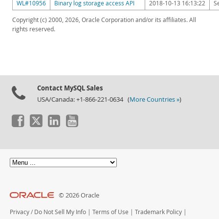
WL#10956
Binary log storage access API
2018-10-13 16:13:22
S
Copyright (c) 2000, 2026, Oracle Corporation and/or its affiliates. All
rights reserved.
Contact MySQL Sales
USA/Canada: +1-866-221-0634 (
More Countries »
)
© 2026 Oracle
Privacy
/
Do Not Sell My Info
|
Terms of Use
|
Trademark Policy
|