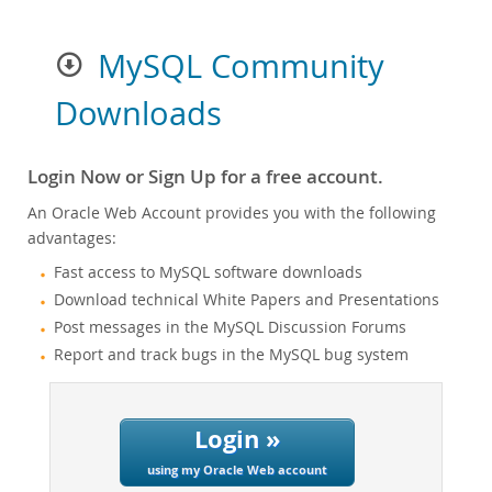
MySQL Community
Downloads
Login Now or Sign Up for a free account.
An Oracle Web Account provides you with the following
advantages:
Fast access to MySQL software downloads
Download technical White Papers and Presentations
Post messages in the MySQL Discussion Forums
Report and track bugs in the MySQL bug system
Login »
using my Oracle Web account