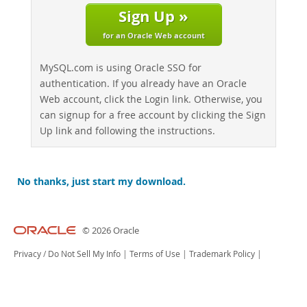
Sign Up »
for an Oracle Web account
MySQL.com is using Oracle SSO for
authentication. If you already have an Oracle
Web account, click the Login link. Otherwise, you
can signup for a free account by clicking the Sign
Up link and following the instructions.
No thanks, just start my download.
© 2026 Oracle
Privacy
/
Do Not Sell My Info
|
Terms of Use
|
Trademark Policy
|