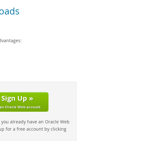
oads
dvantages:
Sign Up »
 an Oracle Web account
f you already have an Oracle Web
up for a free account by clicking