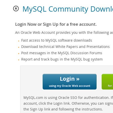
MySQL Community Downl
Login Now or Sign Up for a free account.
An Oracle Web Account provides you with the following a
Fast access to MySQL software downloads
Download technical White Papers and Presentations
Post messages in the MySQL Discussion Forums
Report and track bugs in the MySQL bug system
Login »
using my Oracle Web account
for
MySQL.com is using Oracle SSO for authentication. I
account, click the Login link. Otherwise, you can sign
the Sign Up link and following the instructions.