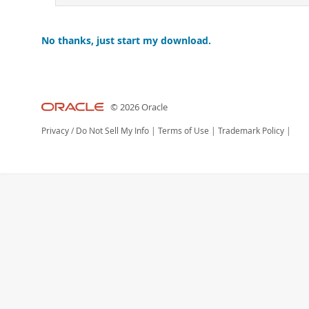
No thanks, just start my download.
© 2026 Oracle
Privacy
/
Do Not Sell My Info
|
Terms of Use
|
Trademark Policy
|