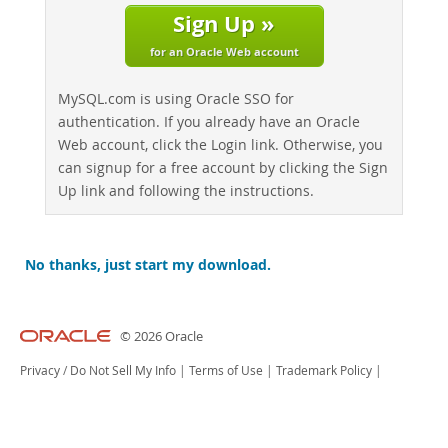
Sign Up »
for an Oracle Web account
MySQL.com is using Oracle SSO for
authentication. If you already have an Oracle
Web account, click the Login link. Otherwise, you
can signup for a free account by clicking the Sign
Up link and following the instructions.
No thanks, just start my download.
© 2026 Oracle
Privacy
/
Do Not Sell My Info
|
Terms of Use
|
Trademark Policy
|