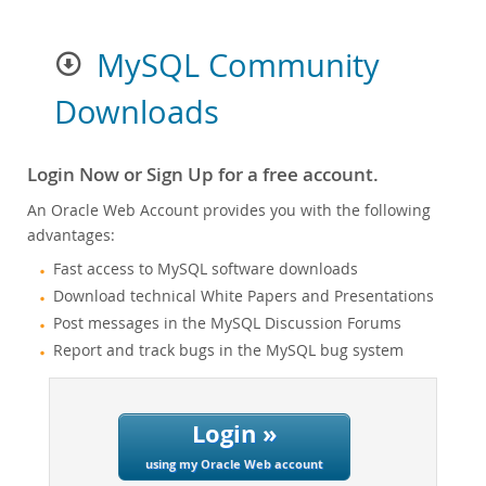
MySQL Community
Downloads
Login Now or Sign Up for a free account.
An Oracle Web Account provides you with the following
advantages:
Fast access to MySQL software downloads
Download technical White Papers and Presentations
Post messages in the MySQL Discussion Forums
Report and track bugs in the MySQL bug system
Login »
using my Oracle Web account