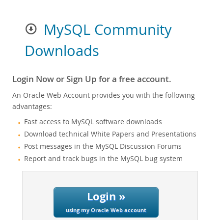
MySQL Community
Downloads
Login Now or Sign Up for a free account.
An Oracle Web Account provides you with the following
advantages:
Fast access to MySQL software downloads
Download technical White Papers and Presentations
Post messages in the MySQL Discussion Forums
Report and track bugs in the MySQL bug system
Login »
using my Oracle Web account