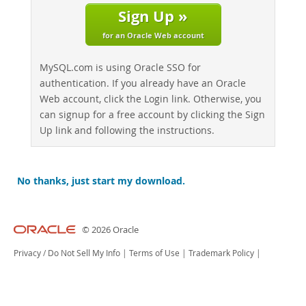
Sign Up »
for an Oracle Web account
MySQL.com is using Oracle SSO for
authentication. If you already have an Oracle
Web account, click the Login link. Otherwise, you
can signup for a free account by clicking the Sign
Up link and following the instructions.
No thanks, just start my download.
© 2026 Oracle
Privacy
/
Do Not Sell My Info
|
Terms of Use
|
Trademark Policy
|