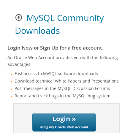
MySQL Community
Downloads
Login Now or Sign Up for a free account.
An Oracle Web Account provides you with the following
advantages:
Fast access to MySQL software downloads
Download technical White Papers and Presentations
Post messages in the MySQL Discussion Forums
Report and track bugs in the MySQL bug system
Login »
using my Oracle Web account