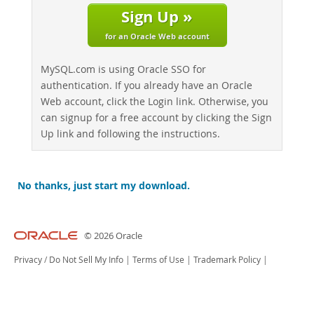
Sign Up »
for an Oracle Web account
MySQL.com is using Oracle SSO for
authentication. If you already have an Oracle
Web account, click the Login link. Otherwise, you
can signup for a free account by clicking the Sign
Up link and following the instructions.
No thanks, just start my download.
© 2026 Oracle
Privacy
/
Do Not Sell My Info
|
Terms of Use
|
Trademark Policy
|