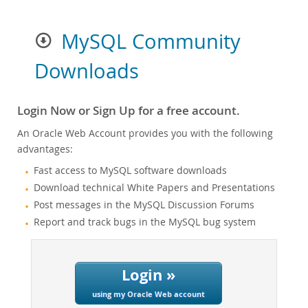
MySQL Community
Downloads
Login Now or Sign Up for a free account.
An Oracle Web Account provides you with the following
advantages:
Fast access to MySQL software downloads
Download technical White Papers and Presentations
Post messages in the MySQL Discussion Forums
Report and track bugs in the MySQL bug system
Login »
using my Oracle Web account