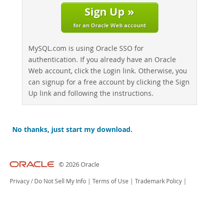
Sign Up »
for an Oracle Web account
MySQL.com is using Oracle SSO for
authentication. If you already have an Oracle
Web account, click the Login link. Otherwise, you
can signup for a free account by clicking the Sign
Up link and following the instructions.
No thanks, just start my download.
© 2026 Oracle
Privacy
/
Do Not Sell My Info
|
Terms of Use
|
Trademark Policy
|