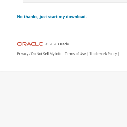
No thanks, just start my download.
© 2026 Oracle
Privacy
/
Do Not Sell My Info
|
Terms of Use
|
Trademark Policy
|