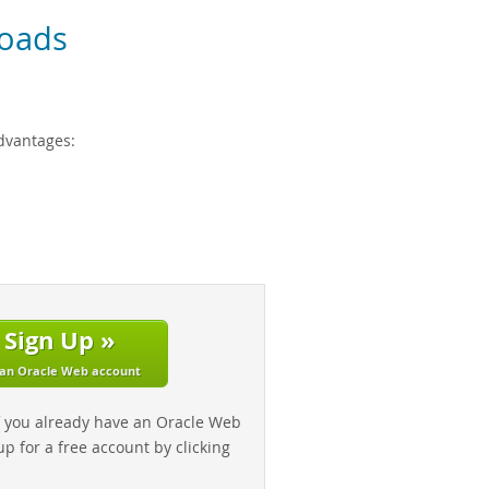
oads
dvantages:
Sign Up »
 an Oracle Web account
f you already have an Oracle Web
up for a free account by clicking