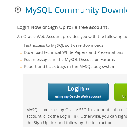
MySQL Community Downl
Login Now or Sign Up for a free account.
An Oracle Web Account provides you with the following a
Fast access to MySQL software downloads
Download technical White Papers and Presentations
Post messages in the MySQL Discussion Forums
Report and track bugs in the MySQL bug system
Login »
using my Oracle Web account
for
MySQL.com is using Oracle SSO for authentication. I
account, click the Login link. Otherwise, you can sign
the Sign Up link and following the instructions.