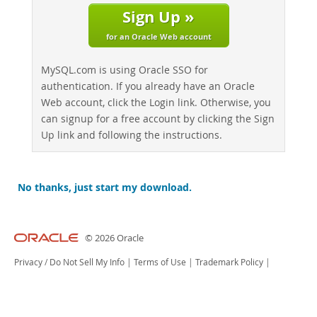
Sign Up »
for an Oracle Web account
MySQL.com is using Oracle SSO for
authentication. If you already have an Oracle
Web account, click the Login link. Otherwise, you
can signup for a free account by clicking the Sign
Up link and following the instructions.
No thanks, just start my download.
© 2026 Oracle
Privacy
/
Do Not Sell My Info
|
Terms of Use
|
Trademark Policy
|