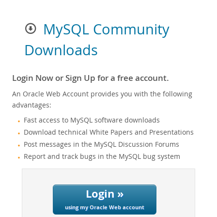
MySQL Community
Downloads
Login Now or Sign Up for a free account.
An Oracle Web Account provides you with the following
advantages:
Fast access to MySQL software downloads
Download technical White Papers and Presentations
Post messages in the MySQL Discussion Forums
Report and track bugs in the MySQL bug system
Login »
using my Oracle Web account