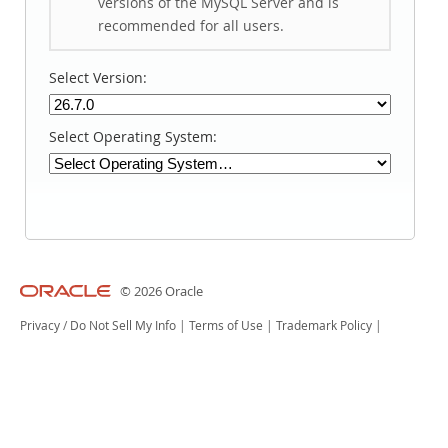
versions of the MySQL Server and is
recommended for all users.
Select Version:
Select Operating System:
© 2026 Oracle
Privacy
/
Do Not Sell My Info
|
Terms of Use
|
Trademark Policy
|