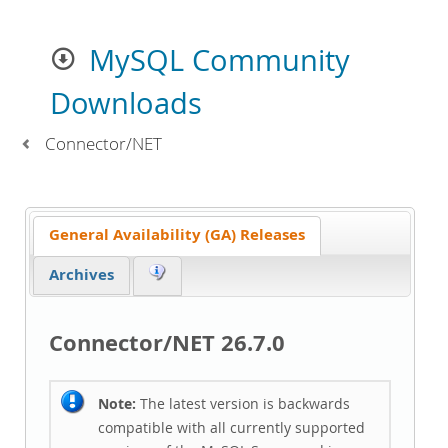
MySQL Community
Downloads
Connector/NET
General Availability (GA) Releases
Archives
Connector/NET 26.7.0
Note:
The latest version is backwards
compatible with all currently supported