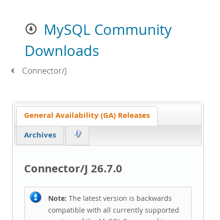
MySQL Community
Downloads
Connector/J
General Availability (GA) Releases
Archives
Connector/J 26.7.0
Note:
The latest version is backwards
compatible with all currently supported