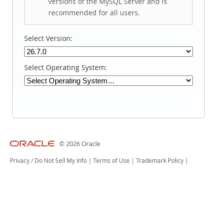
versions of the MySQL Server and is
recommended for all users.
Select Version:
Select Operating System:
© 2026 Oracle
Privacy
/
Do Not Sell My Info
|
Terms of Use
|
Trademark Policy
|