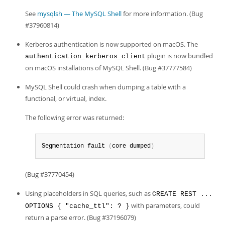
See
mysqlsh — The MySQL Shell
for more information. (Bug
#37960814)
Kerberos authentication is now supported on macOS. The
plugin is now bundled
authentication_kerberos_client
on macOS installations of MySQL Shell. (Bug #37777584)
MySQL Shell could crash when dumping a table with a
functional, or virtual, index.
The following error was returned:
Segmentation fault 
(
core dumped
)
(Bug #37770454)
Using placeholders in SQL queries, such as
CREATE REST ...
with parameters, could
OPTIONS { "cache_ttl": ? }
return a parse error. (Bug #37196079)