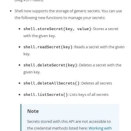
Shell now supports the storage of generic secrets. You can use
the following new functions to manage your secrets:
: Stores a secret
shell.storeSecret(key, value)
with the given key.
: Reads a secret with the given
shell.readSecret(key)
key.
: Deletes a secret with the
shell.deleteSecret(key)
given key.
: Deletes all secrets
shell.deleteAllSecrets()
: Lists keys of all secrets
shell.listSecrets()
Note
Secrets stored with this API are not accessible to
the credential methods listed here:
Working with