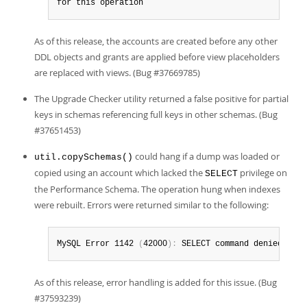
for this operation
As of this release, the accounts are created before any other
DDL objects and grants are applied before view placeholders
are replaced with views. (Bug #37669785)
The Upgrade Checker utility returned a false positive for partial
keys in schemas referencing full keys in other schemas. (Bug
#37651453)
could hang if a dump was loaded or
util.copySchemas()
copied using an account which lacked the
privilege on
SELECT
the Performance Schema. The operation hung when indexes
were rebuilt. Errors were returned similar to the following:
MySQL Error 1142 
(
42000
)
:
 SELECT command denied to u
As of this release, error handling is added for this issue. (Bug
#37593239)