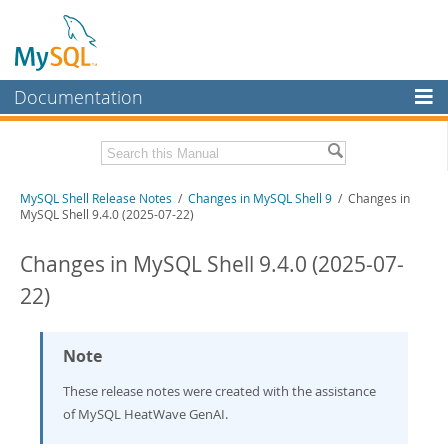
Documentation
MySQL Server
MySQL Enterprise
Download these Release Notes
MySQL Shell Release Notes
/
Changes in MySQL Shell 9
/ Changes in
Workbench
MySQL Shell 9.4.0 (2025-07-22)
InnoDB Cluster
PDF (US Ltr)
- 0.8Mb
PDF (A4)
Changes in MySQL Shell 9.4.0 (2025-07-
- 0.8Mb
MySQL NDB Cluster
22)
Connectors
More
Note
MySQL.com
These release notes were created with the assistance
of MySQL HeatWave GenAI.
Downloads