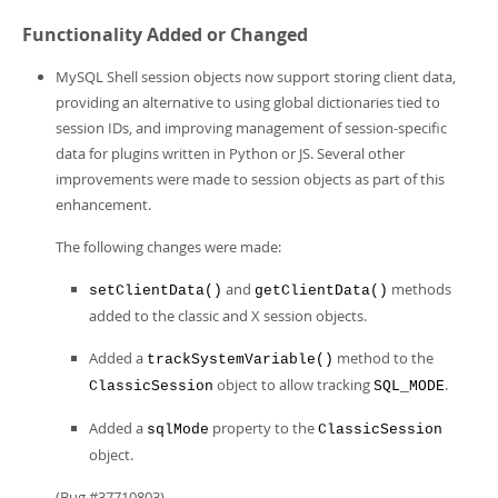
Functionality Added or Changed
MySQL Shell session objects now support storing client data,
providing an alternative to using global dictionaries tied to
session IDs, and improving management of session-specific
data for plugins written in Python or JS. Several other
improvements were made to session objects as part of this
enhancement.
The following changes were made:
and
methods
setClientData()
getClientData()
added to the classic and X session objects.
Added a
method to the
trackSystemVariable()
object to allow tracking
.
ClassicSession
SQL_MODE
Added a
property to the
sqlMode
ClassicSession
object.
(Bug #37710803)