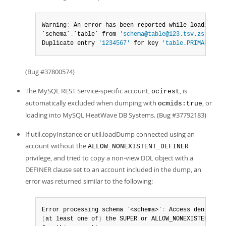
Warning
:
 An error has been reported while loading dat
`schema`
.
`table` from 
'schema@table@123.tsv.zst'
 fil
Duplicate entry 
'1234567'
 for key 
'table.PRIMARY'
(Bug #37800574)
The MySQL REST Service-specific account,
, is
ocirest
automatically excluded when dumping with
, or
ocmids:true
loading into MySQL HeatWave DB Systems. (Bug #37792183)
If util.copyInstance or util.loadDump connected using an
account without the
ALLOW_NONEXISTENT_DEFINER
privilege, and tried to copy a non-view DDL object with a
DEFINER clause set to an account included in the dump, an
error was returned similar to the following:
Error processing schema `<schema>`
:
 Access denied
;
(
at least one of
)
 the SUPER or ALLOW_NONEXISTENT_DEF