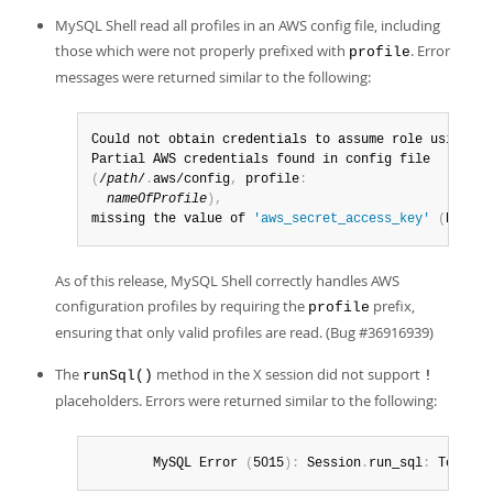
MySQL Shell read all profiles in an AWS config file, including
those which were not properly prefixed with
. Error
profile
messages were returned similar to the following:
Could not obtain credentials to assume role using pr
(
/
path
/
.
aws/config
,
 profile
:
nameOfProfile
)
,
missing the value of 
'aws_secret_access_key'
(
Runtim
As of this release, MySQL Shell correctly handles AWS
configuration profiles by requiring the
prefix,
profile
ensuring that only valid profiles are read. (Bug #36916939)
The
method in the X session did not support
runSql()
!
placeholders. Errors were returned similar to the following:
        MySQL Error 
(
5015
)
:
 Session
.
run_sql
:
 Too man