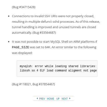
(Bug #34715428)
Connections to invalid SSH URIs were not properly closed,
resulting in multiple defunct sshd processes. As of this release,
tunnel handling is improved and unused tunnels are closed
automatically. (Bug #33564687)
It was not possible to start MySQL Shell on ARM platforms if
was set to 64K. An error similar to the following
PAGE_SIZE
was displayed:
mysqlsh
:
 error while loading shared libraries
:
libssh
.
so
.
4 ELF load command aligment not page
-
align
(Bug #118021, Bug #37854467)
PREV
HOME
UP
NEXT