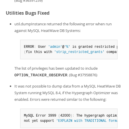
(Bug #36391259)
Utilities Bugs Fixed
util.dumpInstance returned the following error when run
against MySQL HeatWave DB Systems:
ERROR
:
 User 
'admin'
@
'%'
 is granted restricted privil
(
fix this with 
'strip_restricted_grants'
 compatibili
The list of privileges has been updated to include
. (Bug #37958876)
OPTION_TRACKER_OBSERVER
It was not possible to dump data from a MySQL HeatWave DB
System running MySQL 8.4, if the Hypergraph Optimizer was
enabled. Errors were returned similar to the following:
MySQL Error 3999 
(
42000
)
:
 The hypergraph optimizer do
not yet support 
'EXPLAIN with TRADITIONAL format'