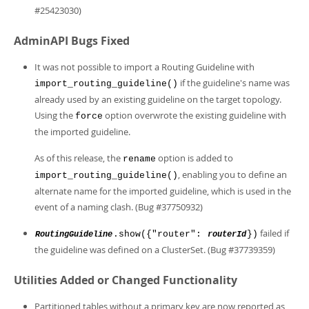
#25423030)
AdminAPI Bugs Fixed
It was not possible to import a Routing Guideline with
if the guideline's name was
import_routing_guideline()
already used by an existing guideline on the target topology.
Using the
option overwrote the existing guideline with
force
the imported guideline.
As of this release, the
option is added to
rename
, enabling you to define an
import_routing_guideline()
alternate name for the imported guideline, which is used in the
event of a naming clash. (Bug #37750932)
failed if
.show({"router":
})
RoutingGuideline
routerId
the guideline was defined on a ClusterSet. (Bug #37739359)
Utilities Added or Changed Functionality
Partitioned tables without a primary key are now reported as