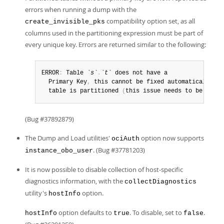
errors when running a dump with the
compatibility option set, as all
create_invisible_pks
columns used in the partitioning expression must be part of
every unique key. Errors are returned similar to the following:
ERROR
:
 Table 
`s`
.
`t`
 does not have a 

  Primary Key
,
 this cannot be fixed automatically be
  table is partitioned 
(
this issue needs to be fixed
(Bug #37892879)
The Dump and Load utilities'
option now supports
ociAuth
. (Bug #37781203)
instance_obo_user
It is now possible to disable collection of host-specific
diagnostics information, with the
collectDiagnostics
utility's
option.
hostInfo
option defaults to
. To disable, set to
.
hostInfo
true
false