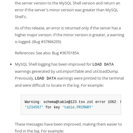
the server version to the MySQL Shell version and return an
error if the server's minor version was greater than MySQL
Shell's.
As of this release, an error is returned only if the server has a
higher major version. If the minor version is greater, a warning
is logged. (Bug #37866205)
References: See also: Bug #36701854.
MySQL Shell logging has been improved for
LOAD DATA
warnings generated by util.importTable and util.loadDump.
Previously,
warnings were printed to the terminal
LOAD DATA
and were difficult to locate in the log. For example:
Warning
:
 schema@table@123
.
tsv
.
zst error 1062
:
'1234567'
 for key 
'table.PRIMARY'
These messages have been improved, making them easier to
find in the log. For example: