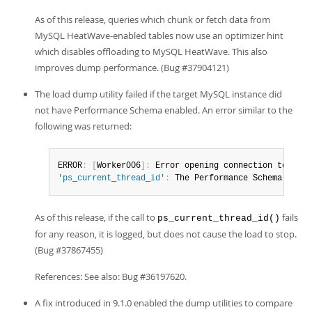
As of this release, queries which chunk or fetch data from
MySQL HeatWave-enabled tables now use an optimizer hint
which disables offloading to MySQL HeatWave. This also
improves dump performance. (Bug #37904121)
The load dump utility failed if the target MySQL instance did
not have Performance Schema enabled. An error similar to the
following was returned:
ERROR
:
[
Worker006
]
:
 Error opening connection to MySQ
'ps_current_thread_id'
:
 The Performance Schema is no
As of this release, if the call to
fails
ps_current_thread_id()
for any reason, it is logged, but does not cause the load to stop.
(Bug #37867455)
References: See also: Bug #36197620.
A fix introduced in 9.1.0 enabled the dump utilities to compare