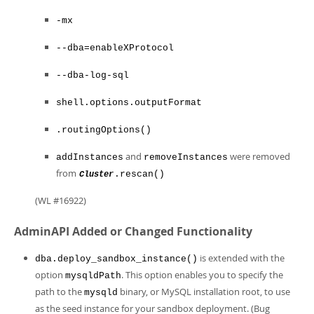
-mx
--dba=enableXProtocol
--dba-log-sql
shell.options.outputFormat
.routingOptions()
and
were removed
addInstances
removeInstances
from
.rescan()
Cluster
(WL #16922)
AdminAPI Added or Changed Functionality
is extended with the
dba.deploy_sandbox_instance()
option
. This option enables you to specify the
mysqldPath
path to the
binary, or MySQL installation root, to use
mysqld
as the seed instance for your sandbox deployment. (Bug