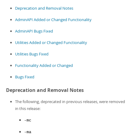
Developer Zone
Deprecation and Removal Notes
AdminAPI Added or Changed Functionality
AdminAPI Bugs Fixed
Utilities Added or Changed Functionality
Utilities Bugs Fixed
Functionality Added or Changed
Bugs Fixed
Deprecation and Removal Notes
The following, deprecated in previous releases, were removed
in this release:
-mc
-ma