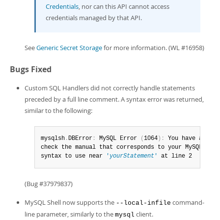
Credentials
, nor can this API cannot access
credentials managed by that API.
See
Generic Secret Storage
for more information. (WL #16958)
Bugs Fixed
Custom SQL Handlers did not correctly handle statements
preceded by a full line comment. A syntax error was returned,
similar to the following:
mysqlsh
.
DBError
:
 MySQL Error 
(
1064
)
:
 You have an err
check the manual that corresponds to your MySQL serv
syntax to use near 
'
yourStatement
'
 at line 2
(Bug #37979837)
MySQL Shell now supports the
command-
--local-infile
line parameter, similarly to the
client.
mysql