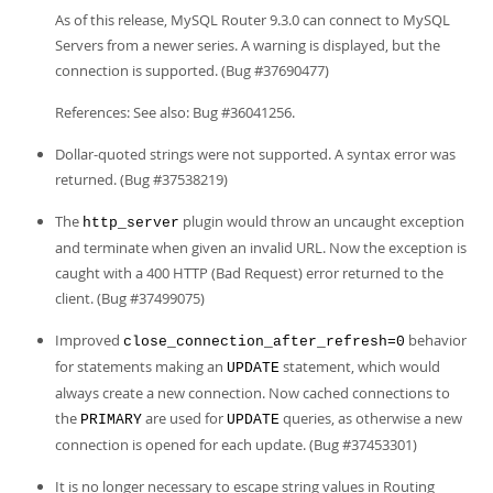
Developer Zone
As of this release, MySQL Router 9.3.0 can connect to MySQL
Servers from a newer series. A warning is displayed, but the
connection is supported. (Bug #37690477)
References: See also: Bug #36041256.
Dollar-quoted strings were not supported. A syntax error was
returned. (Bug #37538219)
The
plugin would throw an uncaught exception
http_server
and terminate when given an invalid URL. Now the exception is
caught with a 400 HTTP (Bad Request) error returned to the
client. (Bug #37499075)
Improved
behavior
close_connection_after_refresh=0
for statements making an
statement, which would
UPDATE
always create a new connection. Now cached connections to
the
are used for
queries, as otherwise a new
PRIMARY
UPDATE
connection is opened for each update. (Bug #37453301)
It is no longer necessary to escape string values in Routing