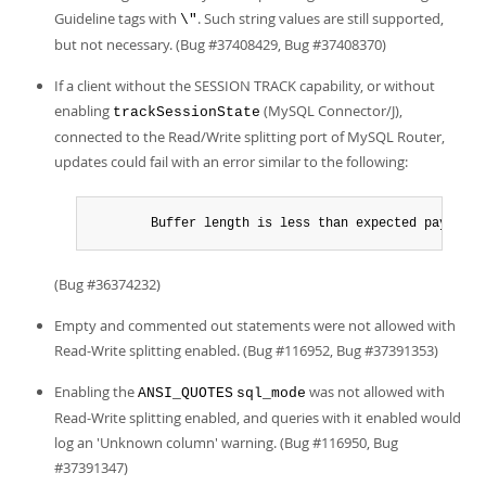
Guideline tags with
. Such string values are still supported,
\"
but not necessary. (Bug #37408429, Bug #37408370)
If a client without the SESSION TRACK capability, or without
enabling
(MySQL Connector/J),
trackSessionState
connected to the Read/Write splitting port of MySQL Router,
updates could fail with an error similar to the following:
        Buffer length is less than expected payload 
(Bug #36374232)
Empty and commented out statements were not allowed with
Read-Write splitting enabled. (Bug #116952, Bug #37391353)
Enabling the
was not allowed with
ANSI_QUOTES
sql_mode
Read-Write splitting enabled, and queries with it enabled would
log an 'Unknown column' warning. (Bug #116950, Bug
#37391347)