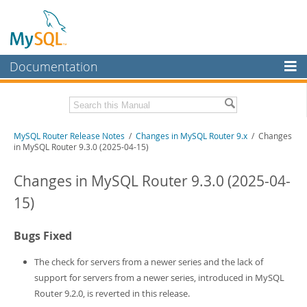
Documentation
MySQL Server
MySQL Enterprise
Related Documentation
MySQL Router Release Notes
/
Changes in MySQL Router 9.x
/ Changes
Workbench
in MySQL Router 9.3.0 (2025-04-15)
InnoDB Cluster
MySQL Router 26.7
Changes in MySQL Router 9.3.0 (2025-04-
MySQL NDB Cluster
Download these Release Notes
15)
Connectors
PDF (US Ltr)
- 275.1Kb
PDF (A4)
- 275.2Kb
Bugs Fixed
More
MySQL.com
The check for servers from a newer series and the lack of
support for servers from a newer series, introduced in MySQL
Downloads
Router 9.2.0, is reverted in this release.