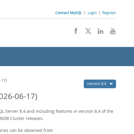
Contact MySQL
|
Login
|
Register
-17)
version 8.4
026-06-17)
 Server 8.4 and including features in version 8.4 of the
 NDB Cluster releases.
ries can be obtained from