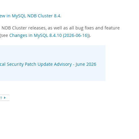
ew in MySQL NDB Cluster 8.4
.
NDB Cluster releases, as well as all bug fixes and feature
 (see
Changes in MySQL 8.4.10 (2026-06-16)
).
ical Security Patch Update Advisory - June 2026
XT