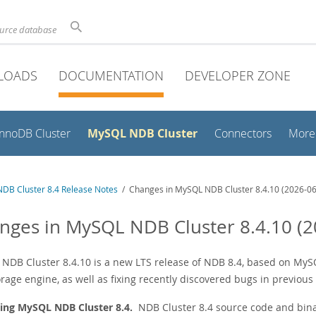
ource database
LOADS
DOCUMENTATION
DEVELOPER ZONE
MySQL NDB Cluster
InnoDB Cluster
Connectors
More
DB Cluster 8.4 Release Notes
/ Changes in MySQL NDB Cluster 8.4.10 (2026-06
nges in MySQL NDB Cluster 8.4.10 (2
NDB Cluster 8.4.10 is a new LTS release of NDB 8.4, based on MySQL
rage engine, as well as fixing recently discovered bugs in previous
ing MySQL NDB Cluster 8.4.
NDB Cluster 8.4 source code and bina