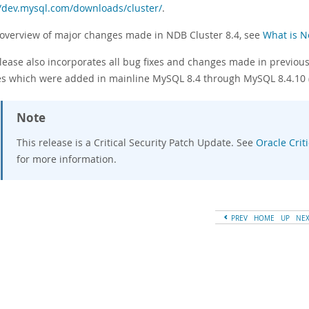
//dev.mysql.com/downloads/cluster/
.
 overview of major changes made in NDB Cluster 8.4, see
What is N
lease also incorporates all bug fixes and changes made in previous 
s which were added in mainline MySQL 8.4 through MySQL 8.4.10
Note
This release is a Critical Security Patch Update. See
Oracle Crit
for more information.
PREV
HOME
UP
NE