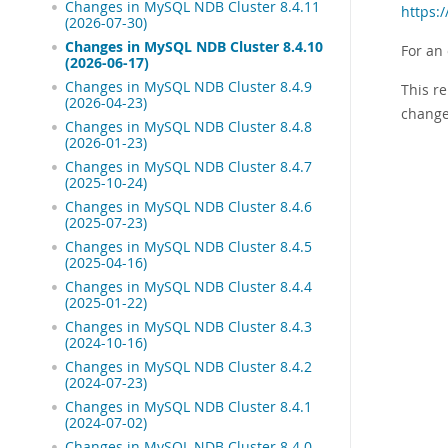
Changes in MySQL NDB Cluster 8.4.11
https:
(2026-07-30)
Changes in MySQL NDB Cluster 8.4.10
For an
(2026-06-17)
Changes in MySQL NDB Cluster 8.4.9
This re
(2026-04-23)
change
Changes in MySQL NDB Cluster 8.4.8
(2026-01-23)
Changes in MySQL NDB Cluster 8.4.7
(2025-10-24)
Changes in MySQL NDB Cluster 8.4.6
(2025-07-23)
Changes in MySQL NDB Cluster 8.4.5
(2025-04-16)
Changes in MySQL NDB Cluster 8.4.4
(2025-01-22)
Changes in MySQL NDB Cluster 8.4.3
(2024-10-16)
Changes in MySQL NDB Cluster 8.4.2
(2024-07-23)
Changes in MySQL NDB Cluster 8.4.1
(2024-07-02)
Changes in MySQL NDB Cluster 8.4.0