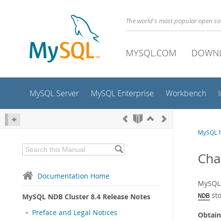
The world's most popular open s
MYSQL.COM
DOWN
MySQL Server
MySQL Enterprise
Workbench
MySQL N
Cha
Documentation Home
MySQL 
sto
MySQL NDB Cluster 8.4 Release Notes
NDB
Preface and Legal Notices
Obtain