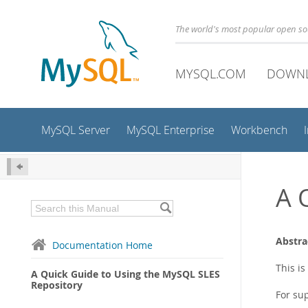
The world's most popular open s
MYSQL.COM
DOWN
MySQL Server
MySQL Enterprise
Workbench
A 
Abstra
Documentation Home
This i
A Quick Guide to Using the MySQL SLES
Repository
For su