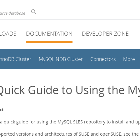
ource database
LOADS
DOCUMENTATION
DEVELOPER ZONE
InnoDB Cluster
MySQL NDB Cluster
Connectors
More
Quick Guide to Using the 
ct
s a quick guide for using the MySQL SLES repository to install and 
pported versions and architectures of SUSE and openSUSE, see the o