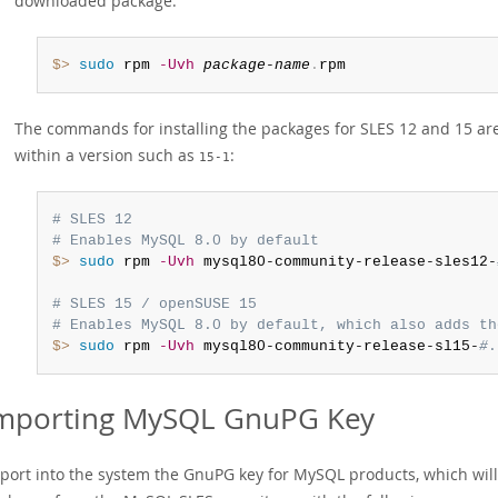
downloaded package:
$> 
sudo
 rpm 
-Uvh
package-name
.
rpm
The commands for installing the packages for SLES 12 and 15 a
within a version such as
:
15-1
# SLES 12
# Enables MySQL 8.0 by default
$> 
sudo
 rpm 
-Uvh
 mysql80-community-release-sles12-
# SLES 15 / openSUSE 15
# Enables MySQL 8.0 by default, which also adds th
$> 
sudo
 rpm 
-Uvh
 mysql80-community-release-sl15-
#
.
mporting MySQL GnuPG Key
port into the system the GnuPG key for MySQL products, which wil