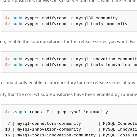
e subrepositories for MySQL 8.0 server and tools, which are enabled
$> 
sudo
 zypper modifyrepo 
-d
$> 
sudo
 zypper modifyrepo 
-d
 mysql-tools-community
en, enable the subrepositories for the release series you want. For
$> 
sudo
 zypper modifyrepo 
-e
$> 
sudo
 zypper modifyrepo 
-e
 mysql-tools-innovation-c
u should only enable a subrepository for one release series at any 
rify that the correct subrepositories have been enabled by runnin
$> 
zypper
 repos 
-E
 | grep mysql
.
*community

 7 | mysql-connectors-community       | MySQL Connect
10 | mysql-innovation-community       | MySQL Innovat
16 | mysql-tools-innovation-community | MySQL Tools I