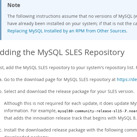
Note
The following instructions assume that no versions of MySQL (w
have already been installed on your system; if that is not the ca
Replacing MySQL Installed by an RPM from Other Sources
.
dding the MySQL SLES Repository
rst, add the MySQL SLES repository to your system's repository list. 
Go to the download page for MySQL SLES repository at
https://d
Select and download the release package for your SLES version.
Although this is not required for each update, it does update My
information. For example,
mysql80-community-release-sl15-
7
.noa
that adds the innovation release track that begins with MySQL 8.
Install the downloaded release package with the following com