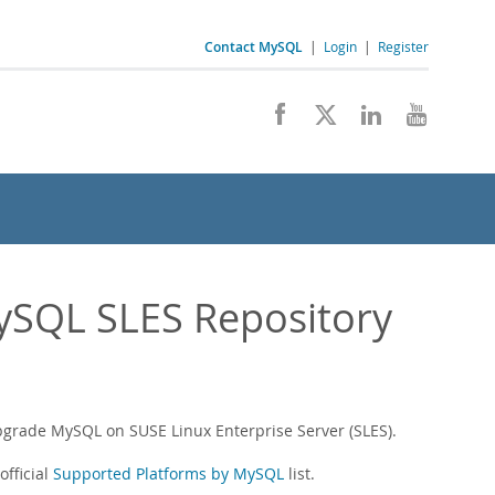
Contact MySQL
|
Login
|
Register
MySQL SLES Repository
upgrade MySQL on SUSE Linux Enterprise Server (SLES).
fficial
Supported Platforms by MySQL
list.