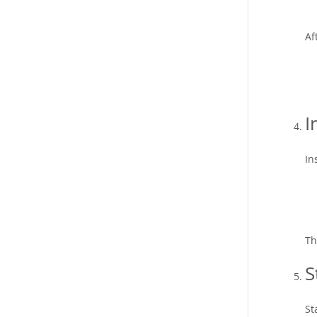
Af
I
In
Th
S
St