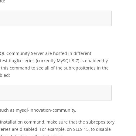
nd:
ySQL Community Server are hosted in different
test bugfix series (currently MySQL 9.7) is enabled by
e this command to see all of the subrepositories in the
bled:
es such as mysql-innovation-community.
he installation command, make sure that the subrepository
eries are disabled. For example, on SLES 15, to disable