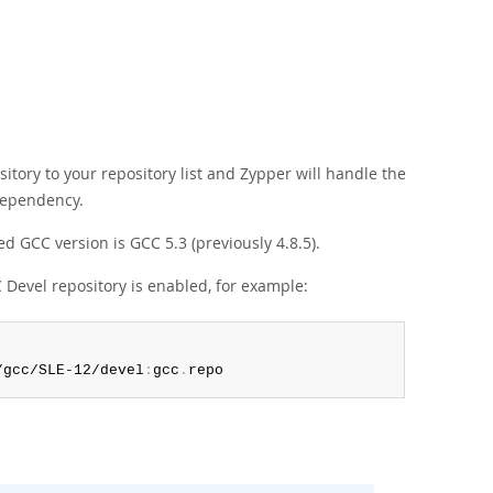
tory to your repository list and Zypper will handle the
dependency.
d GCC version is GCC 5.3 (previously 4.8.5).
Devel repository is enabled, for example:
/gcc/SLE-12/devel
:
gcc
.
repo