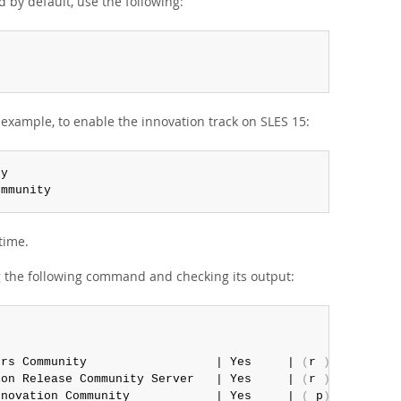
 by default, use the following:
 example, to enable the innovation track on SLES 15:
ommunity
time.
g the following command and checking its output:
ors Community                  | Yes     | 
(
r 
)
 Yes  | No
ion Release Community Server   | Yes     | 
(
r 
)
 Yes  | No
nnovation Community            | Yes     | 
(
 p
)
 Yes  | N