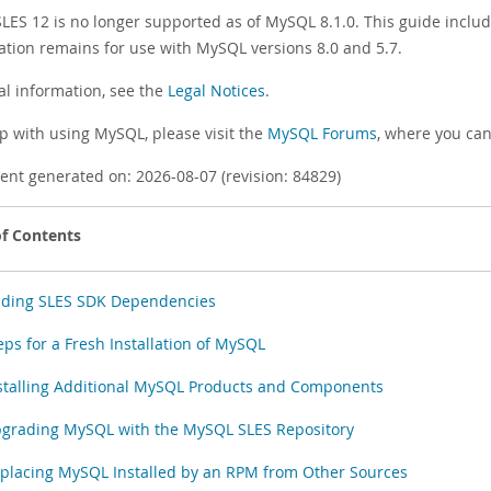
SLES 12 is no longer supported as of MySQL 8.1.0. This guide incl
ation remains for use with MySQL versions 8.0 and 5.7.
al information, see the
Legal Notices
.
lp with using MySQL, please visit the
MySQL Forums
, where you can
nt generated on: 2026-08-07 (revision: 84829)
of Contents
ding SLES SDK Dependencies
eps for a Fresh Installation of MySQL
stalling Additional MySQL Products and Components
grading MySQL with the MySQL SLES Repository
placing MySQL Installed by an RPM from Other Sources