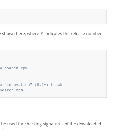
re shown here, where
indicates the release number
#
#
.noarch.rpm
e "innovation" (8.1+) track
noarch.rpm
l be used for checking signatures of the downloaded