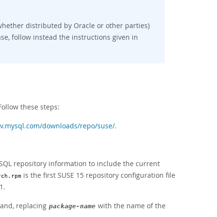
hether distributed by Oracle or other parties)
se, follow instead the instructions given in
Follow these steps:
ev.mysql.com/downloads/repo/suse/
.
SQL repository information to include the current
is the first SUSE 15 repository configuration file
rch.rpm
1.
mand, replacing
with the name of the
package-name