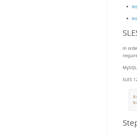
In
In
SLE
In ord
requir
MySQL 
SLES 1
$
$
Ste