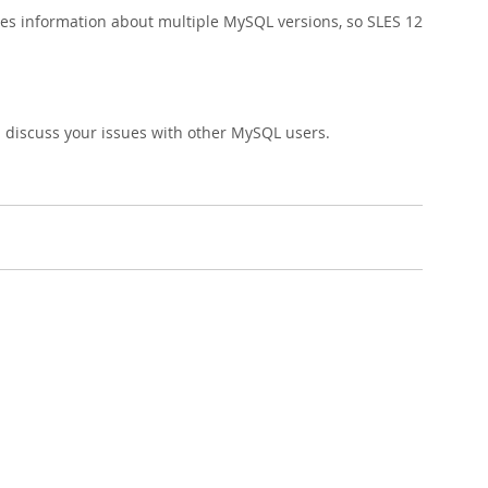
udes information about multiple MySQL versions, so SLES 12
 discuss your issues with other MySQL users.