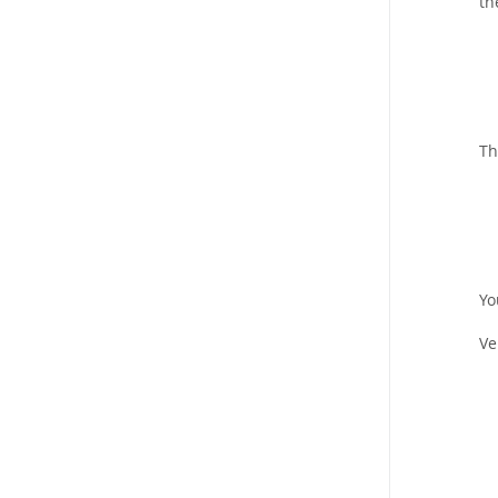
th
Th
Yo
Ve