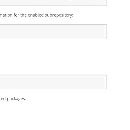
rmation for the enabled subrepository:
ired packages.