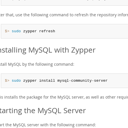
ter that, use the following command to refresh the repository info
$> 
sudo
 zypper refresh
nstalling MySQL with Zypper
stall MySQL by the following command:
$> 
sudo
 zypper install mysql-community-server
is installs the package for the MySQL server, as well as other requ
tarting the MySQL Server
art the MySQL server with the following command: