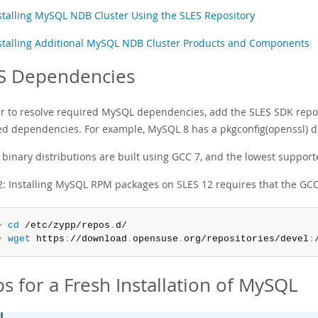
stalling MySQL NDB Cluster Using the SLES Repository
stalling Additional MySQL NDB Cluster Products and Components
S Dependencies
er to resolve required MySQL dependencies, add the SLES SDK reposi
ed dependencies. For example, MySQL 8 has a pkgconfig(openssl) 
binary distributions are built using GCC 7, and the lowest supporte
2: Installing MySQL RPM packages on SLES 12 requires that the GCC 
> 
cd
 /etc/zypp/repos
.
> 
wget
 https
:
//download
.
opensuse
.
org/repositories/devel
:
ps for a Fresh Installation of MySQL