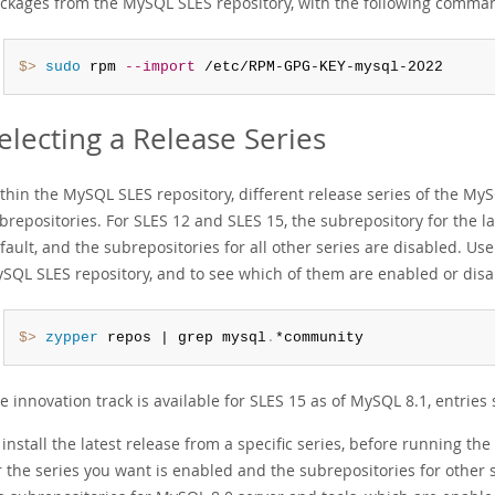
ckages from the MySQL SLES repository, with the following comma
$> 
sudo
 rpm 
--import
 /etc/RPM-GPG-KEY-mysql-2022
electing a Release Series
thin the MySQL SLES repository, different release series of the M
brepositories. For SLES 12 and SLES 15, the subrepository for the la
fault, and the subrepositories for all other series are disabled. Us
SQL SLES repository, and to see which of them are enabled or disa
$> 
zypper
 repos | grep mysql
.
*community
e innovation track is available for SLES 15 as of MySQL 8.1, entri
 install the latest release from a specific series, before running t
r the series you want is enabled and the subrepositories for other s