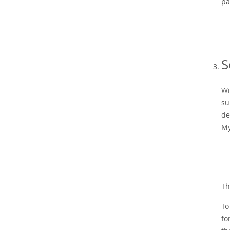
pa
S
Wi
su
de
My
Th
To
fo