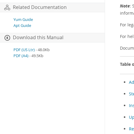
Note
: 
Related Documentation
inform
Yum Guide
For leg
Apt Guide
For he
Download this Manual
Docume
PDF (US Ltr)
- 48.0Kb
PDF (A4)
- 49.5Kb
Table 
Ad
St
In
Up
Re