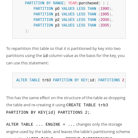
PARTITION
BY
RANGE
(
YEAR
(
purchased
)
)
(
PARTITION
 p0 
VALUES
LESS
THAN
(
1990
)
,
PARTITION
 p1 
VALUES
LESS
THAN
(
1995
)
,
PARTITION
 p2 
VALUES
LESS
THAN
(
2000
)
,
PARTITION
 p3 
VALUES
LESS
THAN
(
2005
)
)
;
To repartition this table so that it is partitioned by key into two
partitions using the
column value as the basis for the key, you
id
can use this statement:
ALTER
TABLE
 trb3 
PARTITION
BY
KEY
(
id
)
PARTITIONS
2
;
This has the same effect on the structure of the table as dropping
the table and re-creating it using
CREATE TABLE trb3
.
PARTITION BY KEY(id) PARTITIONS 2;
changes only the storage
ALTER TABLE ... ENGINE = ...
engine used by the table, and leaves the table's partitioning scheme