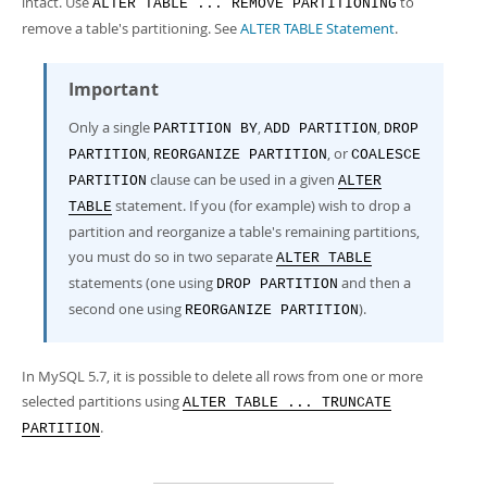
intact. Use
to
ALTER TABLE ... REMOVE PARTITIONING
remove a table's partitioning. See
ALTER TABLE Statement
.
Important
Only a single
,
,
PARTITION BY
ADD PARTITION
DROP
,
, or
PARTITION
REORGANIZE PARTITION
COALESCE
clause can be used in a given
PARTITION
ALTER
statement. If you (for example) wish to drop a
TABLE
partition and reorganize a table's remaining partitions,
you must do so in two separate
ALTER TABLE
statements (one using
and then a
DROP PARTITION
second one using
).
REORGANIZE PARTITION
In MySQL 5.7, it is possible to delete all rows from one or more
selected partitions using
ALTER TABLE ... TRUNCATE
.
PARTITION