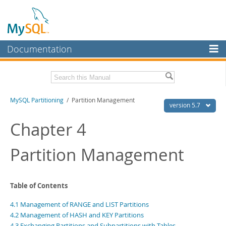
Documentation
MySQL Server
MySQL Enterprise
Related Documentation
MySQL Partitioning
/ Partition Management
Workbench
version 5.7
InnoDB Cluster
MySQL 5.7 Reference Manual
Chapter 4
MySQL 5.7 Release Notes
MySQL NDB Cluster
Partition Management
Download this Excerpt
Connectors
PDF (US Ltr)
- 365.9Kb
More
PDF (A4)
- 367.8Kb
Table of Contents
MySQL.com
4.1 Management of RANGE and LIST Partitions
Downloads
4.2 Management of HASH and KEY Partitions
4.3 Exchanging Partitions and Subpartitions with Tables