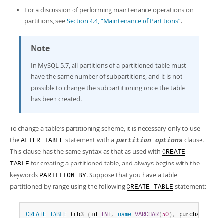
For a discussion of performing maintenance operations on
partitions, see
Section 4.4, “Maintenance of Partitions”
.
Note
In MySQL 5.7, all partitions of a partitioned table must
have the same number of subpartitions, and it is not
possible to change the subpartitioning once the table
has been created.
To change a table's partitioning scheme, it is necessary only to use
the
statement with a
clause.
ALTER TABLE
partition_options
This clause has the same syntax as that as used with
CREATE
for creating a partitioned table, and always begins with the
TABLE
keywords
. Suppose that you have a table
PARTITION BY
partitioned by range using the following
statement:
CREATE TABLE
CREATE
TABLE
 trb3 
(
id 
INT
,
name
VARCHAR
(
50
)
,
 purchased 
D