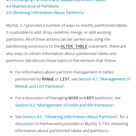
Developer Zone
4.4 Maintenance of Partitions
4.5 Obtaining Information About Partitions
MySQL 5.7 provides a number of ways to modify partitioned tables.
It is possible to add, drop, redefine, merge, or split existing
partitions. All of these actions can be carried out using the
partitioning extensions to the
statement. There are
ALTER TABLE
also ways to obtain information about partitioned tables and
partitions. We discuss these topics in the sections that follow.
For information about partition management in tables
partitioned by
or
, see
Section 4.1, “Management of
RANGE
LIST
RANGE and LIST Partitions”
.
For a discussion of managing
and
partitions, see
HASH
KEY
Section 4.2, “Management of HASH and KEY Partitions”
.
See
Section 4.5, “Obtaining Information About Partitions”
, for a
discussion of mechanisms provided in MySQL 5.7 for obtaining
information about partitioned tables and partitions.