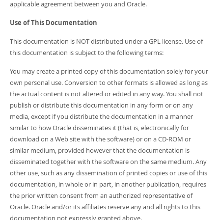
applicable agreement between you and Oracle.
Use of This Documentation
This documentation is NOT distributed under a GPL license. Use of
this documentation is subject to the following terms:
You may create a printed copy of this documentation solely for your
own personal use. Conversion to other formats is allowed as long as
the actual content is not altered or edited in any way. You shall not
publish or distribute this documentation in any form or on any
media, except if you distribute the documentation in a manner
similar to how Oracle disseminates it (that is, electronically for
download on a Web site with the software) or on a CD-ROM or
similar medium, provided however that the documentation is
disseminated together with the software on the same medium. Any
other use, such as any dissemination of printed copies or use of this
documentation, in whole or in part, in another publication, requires
the prior written consent from an authorized representative of
Oracle. Oracle and/or its affiliates reserve any and all rights to this
documentation not expressly granted above.