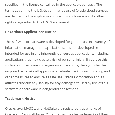
specified in the license contained in the applicable contract. The
terms governing the U.S. Government's use of Oracle cloud services
are defined by the applicable contract for such services. No other
rights are granted to the U.S. Government.
Hazardous Applications Notice
This software or hardware is developed for general use in a variety of
information management applications. It is not developed or
intended for use in any inherently dangerous applications, including
applications that may create a risk of personal injury. If you use this
software or hardware in dangerous applications, then you shall be
responsible to take all appropriate fail-safe, backup, redundancy, and
other measures to ensure its safe use. Oracle Corporation and its
affiliates disclaim any liability for any damages caused by use of this
software or hardware in dangerous applications.
Trademark Notice
Oracle, Java, MySQL, and NetSuite are registered trademarks of
Oracle and/or its affiliates. Other names may be trademarks of their