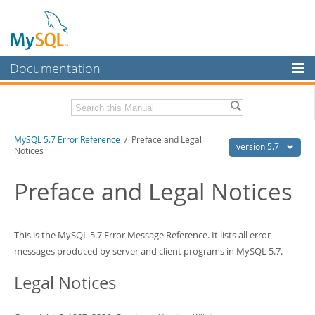
Documentation
MySQL Server
MySQL Enterprise
Download this Manual
MySQL 5.7 Error Reference
/ Preface and Legal
Workbench
version 5.7
Notices
InnoDB Cluster
PDF (US Ltr)
- 1.5Mb
PDF (A4)
Preface and Legal Notices
- 1.5Mb
MySQL NDB Cluster
Connectors
This is the MySQL 5.7 Error Message Reference. It lists all error
More
messages produced by server and client programs in MySQL 5.7.
MySQL.com
Legal Notices
Downloads