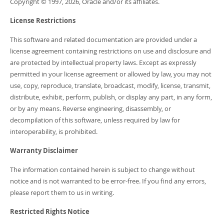
Copyright © 1997, 2026, Oracle and/or its affiliates.
Developer Zone
License Restrictions
This software and related documentation are provided under a
license agreement containing restrictions on use and disclosure and
are protected by intellectual property laws. Except as expressly
permitted in your license agreement or allowed by law, you may not
use, copy, reproduce, translate, broadcast, modify, license, transmit,
distribute, exhibit, perform, publish, or display any part, in any form,
or by any means. Reverse engineering, disassembly, or
decompilation of this software, unless required by law for
interoperability, is prohibited.
Warranty Disclaimer
The information contained herein is subject to change without
notice and is not warranted to be error-free. If you find any errors,
please report them to us in writing.
Restricted Rights Notice