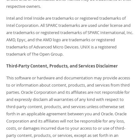
respective owners.
Intel and Intel Inside are trademarks or registered trademarks of
Intel Corporation. All SPARC trademarks are used under license and
are trademarks or registered trademarks of SPARC International, Inc.
AMD, Epyc, and the AMD logo are trademarks or registered
trademarks of Advanced Micro Devices. UNIX is a registered
trademark of The Open Group.
Third-Party Content, Products, and Services Disclaimer
This software or hardware and documentation may provide access
to or information about content, products, and services from third
parties. Oracle Corporation and its affiliates are not responsible for
and expressly disclaim all warranties of any kind with respect to
third-party content, products, and services unless otherwise set
forth in an applicable agreement between you and Oracle. Oracle
Corporation and its affiliates will not be responsible for any loss,
costs, or damages incurred due to your access to or use of third-
party content, products, or services, except as set forth in an