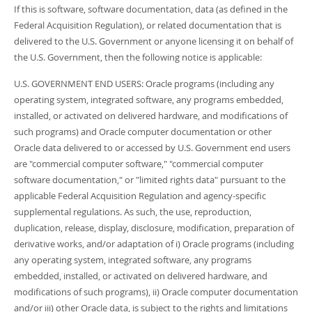
If this is software, software documentation, data (as defined in the
Federal Acquisition Regulation), or related documentation that is
delivered to the U.S. Government or anyone licensing it on behalf of
the U.S. Government, then the following notice is applicable:
U.S. GOVERNMENT END USERS: Oracle programs (including any
operating system, integrated software, any programs embedded,
installed, or activated on delivered hardware, and modifications of
such programs) and Oracle computer documentation or other
Oracle data delivered to or accessed by U.S. Government end users
are "commercial computer software," "commercial computer
software documentation," or "limited rights data" pursuant to the
applicable Federal Acquisition Regulation and agency-specific
supplemental regulations. As such, the use, reproduction,
duplication, release, display, disclosure, modification, preparation of
derivative works, and/or adaptation of i) Oracle programs (including
any operating system, integrated software, any programs
embedded, installed, or activated on delivered hardware, and
modifications of such programs), ii) Oracle computer documentation
and/or iii) other Oracle data, is subject to the rights and limitations