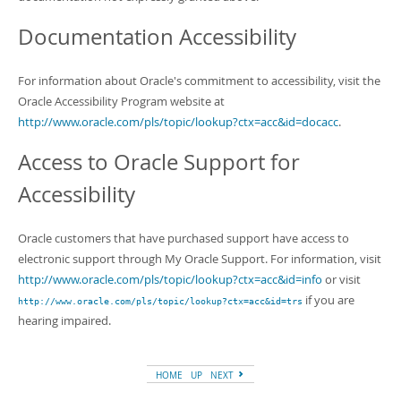
Documentation Accessibility
For information about Oracle's commitment to accessibility, visit the
Oracle Accessibility Program website at
http://www.oracle.com/pls/topic/lookup?ctx=acc&id=docacc
.
Access to Oracle Support for
Accessibility
Oracle customers that have purchased support have access to
electronic support through My Oracle Support. For information, visit
http://www.oracle.com/pls/topic/lookup?ctx=acc&id=info
or visit
if you are
http://www.oracle.com/pls/topic/lookup?ctx=acc&id=trs
hearing impaired.
HOME
UP
NEXT