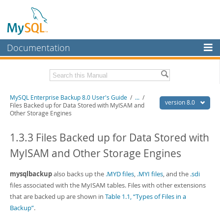
Documentation
MySQL Server
MySQL Enterprise
Related Documentation
MySQL Enterprise Backup 8.0 User's Guide
/
...
/
Workbench
version 8.0
Files Backed up for Data Stored with MyISAM and
Other Storage Engines
InnoDB Cluster
MySQL Enterprise Backup 8.0 Release Notes
1.3.3 Files Backed up for Data Stored with
MySQL NDB Cluster
Download this Manual
MyISAM and Other Storage Engines
Connectors
PDF (US Ltr)
- 1.4Mb
PDF (A4)
- 1.4Mb
More
mysqlbackup
also backs up the
.MYD files
,
.MYI files
, and the
.sdi
files associated with the MyISAM tables. Files with other extensions
MySQL.com
that are backed up are shown in
Table 1.1, “Types of Files in a
Downloads
Backup”
.