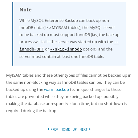
Developer Zone
Note
While MySQL Enterprise Backup can back up non-
InnoDB data (like MYISAM tables), the MySQL server
to be backed up must support InnoDB (i.e., the backup
process will fail if the server was started up with the
--
or
option), and the
innodb=OFF
--skip-innodb
server must contain at least one InnoDB table.
MyISAM tables and these other types of files cannot be backed up in
the same non-blocking way as InnoDB tables can be. They can be
backed up using the
warm backup
technique: changes to these
tables are prevented while they are being backed up, possibly
making the database unresponsive for a time, but no shutdown is
required during the backup.
PREV
HOME
UP
NEXT