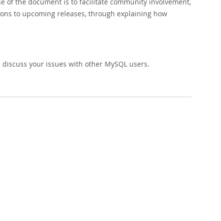
 of the document is to facilitate community involvement,
ions to upcoming releases, through explaining how
 discuss your issues with other MySQL users.