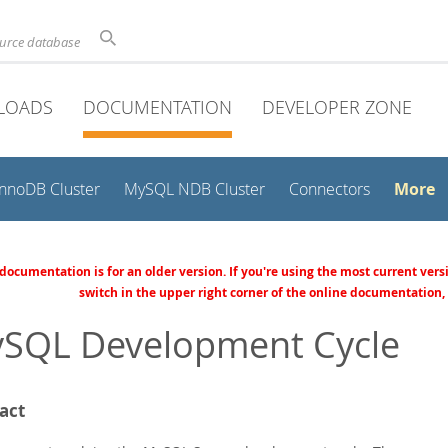
ource database
LOADS
DOCUMENTATION
DEVELOPER ZONE
More
InnoDB Cluster
MySQL NDB Cluster
Connectors
 documentation is for an older version. If you're using the most current vers
switch in the upper right corner of the online documentation,
SQL Development Cycle
act