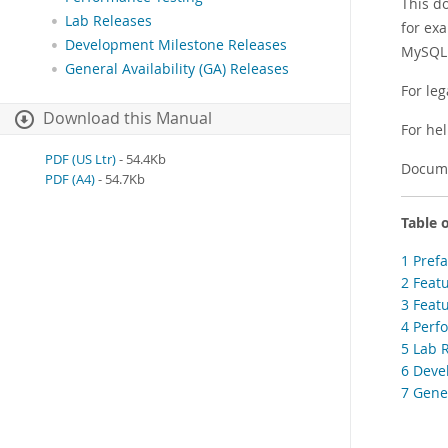
This d
Lab Releases
for ex
Development Milestone Releases
MySQL 
General Availability (GA) Releases
For leg
Download this Manual
For he
PDF (US Ltr)
- 54.4Kb
Docume
PDF (A4)
- 54.7Kb
Table 
1 Pref
2 Feat
3 Feat
4 Perf
5 Lab 
6 Deve
7 Gener