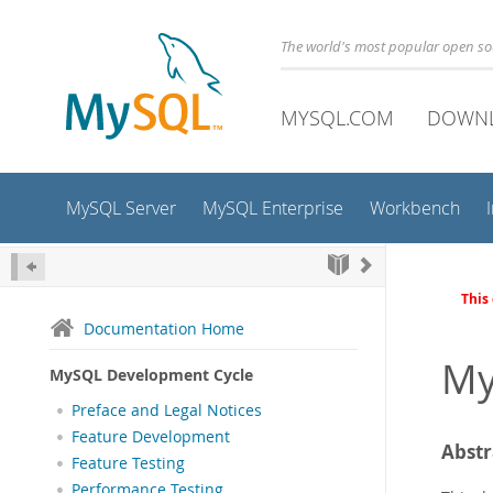
The world's most popular open s
MYSQL.COM
DOWN
MySQL Server
MySQL Enterprise
Workbench
This
Documentation Home
My
MySQL Development Cycle
Preface and Legal Notices
Feature Development
Abstr
Feature Testing
Performance Testing