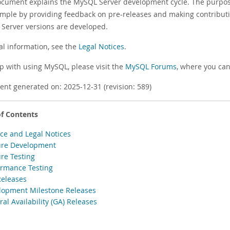
ocument explains the MySQL Server development cycle. The purpose
ample by providing feedback on pre-releases and making contribut
Server versions are developed.
al information, see the
Legal Notices
.
lp with using MySQL, please visit the
MySQL Forums
, where you can
nt generated on: 2025-12-31 (revision: 589)
of Contents
ace and Legal Notices
ure Development
ure Testing
ormance Testing
Releases
lopment Milestone Releases
al Availability (GA) Releases