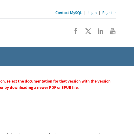
Contact MySQL
|
Login
|
Register
ion, select the documentation for that version with the version
 or by downloading a newer PDF or EPUB file.