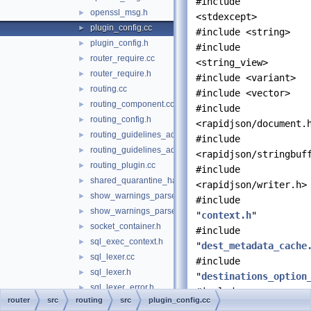
#include
openssl_msg.h
►
<stdexcept>
plugin_config.cc
►
#include <string>
plugin_config.h
►
#include
router_require.cc
►
<string_view>
router_require.h
►
#include <variant>
routing.cc
►
#include <vector>
routing_component.cc
►
#include
routing_config.h
►
<rapidjson/document.
routing_guidelines_adapter.cc
►
#include
routing_guidelines_adapter.h
►
<rapidjson/stringbuf
routing_plugin.cc
►
#include
shared_quarantine_handler.h
►
<rapidjson/writer.h>
show_warnings_parser.cc
►
#include
show_warnings_parser.h
►
"
context.h
"
socket_container.h
►
#include
sql_exec_context.h
►
"
dest_metadata_cache
sql_lexer.cc
►
#include
sql_lexer.h
►
"
destinations_option
sql_lexer_error.h
►
#include
router
src
routing
src
plugin_config.cc
sql_lexer_input_stream.h
►
"
hostname_validator.