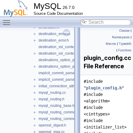
dest_metadata_cache.h
►
MySQL
26.7.0
dest_static.cc
Source Code Documentation
dest_static.h
►
Toggle main menu visibility
destination.cc
destination.h
►
Classes
|
destination_error.cc
►
Namespaces
|
destination_error.h
►
Macros
|
Typedefs
destination_ssl_context.cc
|
Functions
destination_ssl_context.h
►
plugin_config.cc
destinations_option_parser.cc
File Reference
destinations_option_parser.h
►
implicit_commit_parser.cc
implicit_commit_parser.h
►
#include
initial_connection_attributes.h
►
"
plugin_config.h
"
mysql_routing.cc
►
#include
mysql_routing.h
►
<algorithm>
mysql_routing_base.h
►
#include
mysql_routing_common.cc
►
<cinttypes>
mysql_routing_common.h
►
#include
openssl_digest.h
►
<initializer_list>
openssl_msg.cc
►