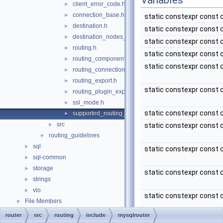
Variables
client_error_code.h
►
connection_base.h
►
static constexpr const 
destination.h
►
static constexpr const 
destination_nodes_state_notifier.h
►
static constexpr const 
routing.h
►
static constexpr const 
routing_component.h
►
static constexpr const 
routing_connections_export.h
►
routing_export.h
►
static constexpr const 
routing_plugin_export.h
►
ssl_mode.h
►
static constexpr const 
supported_routing_options.h
►
src
►
static constexpr const 
routing_guidelines
►
sql
►
static constexpr const 
sql-common
►
storage
►
static constexpr const 
strings
►
vio
►
static constexpr const 
File Members
►
router
src
routing
include
mysqlrouter
static constexpr const 