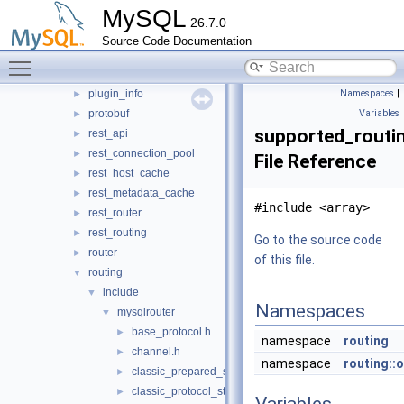
MySQL
mock_server
►
26.7.0
mysql_protocol
►
Source Code Documentation
mysql_rest_service
►
Toggle main menu visibility
openssl
►
plugin_info
Namespaces
|
►
protobuf
Variables
►
supported_routi
rest_api
►
rest_connection_pool
►
File Reference
rest_host_cache
►
rest_metadata_cache
►
#include <array>
rest_router
►
rest_routing
►
Go to the source code
router
►
of this file.
routing
▼
include
▼
Namespaces
mysqlrouter
▼
base_protocol.h
►
namespace
routing
channel.h
►
namespace
routing::
classic_prepared_statement.h
►
classic_protocol_state.h
►