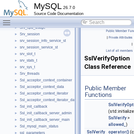
Sroutine_hash_entry
►
MySQL
26.7.0
Srs_fetcher
►
Source Code Documentation
srv_buf
►
Toggle main menu visibility
srv_conc_t
►
Srv_cpu_usage
►
Public Member Func
Srv_session
►
|
Private Attributes
srv_session_info_service_st
►
|
srv_session_service_st
►
List of all members
srv_slot_t
►
SslVerifyOption
srv_stats_t
►
Class Reference
srv_sys_t
►
Srv_threads
►
Ssl_acceptor_context_container
►
Ssl_acceptor_context_data
Public Member
►
Ssl_acceptor_context_iterator
Functions
►
Ssl_acceptor_context_iterator_data
►
SslVerifyOpt
Ssl_init_callback
►
(std::initializ
Ssl_init_callback_server_admin
►
SslVerify
>
Ssl_init_callback_server_main
►
allowed_
)
Ssl_mysql_main_status
►
SslVerify
operator()
(c
ssl_parameters
►