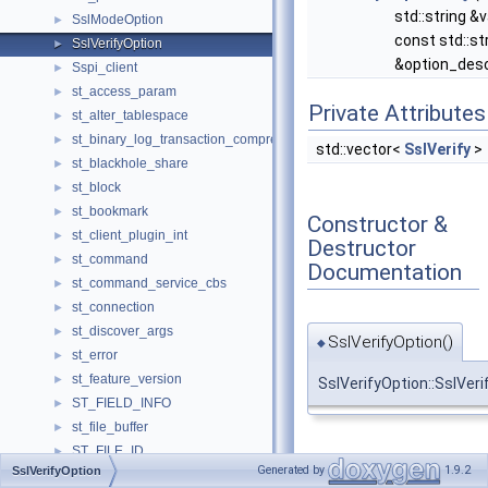
std::string &v
SslModeOption
►
const std::st
SslVerifyOption
►
&option_des
Sspi_client
►
st_access_param
►
Private Attributes
st_alter_tablespace
►
st_binary_log_transaction_compression_stats
►
std::vector<
SslVerify
>
st_blackhole_share
►
st_block
►
st_bookmark
►
Constructor &
st_client_plugin_int
►
Destructor
st_command
►
Documentation
st_command_service_cbs
►
st_connection
►
st_discover_args
►
SslVerifyOption()
◆
st_error
►
st_feature_version
►
SslVerifyOption::SslVeri
ST_FIELD_INFO
►
st_file_buffer
►
ST_FILE_ID
►
Member
Generated by
1.9.2
SslVerifyOption
st_find_field
►