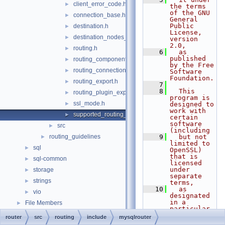
client_error_code.h
►
the terms 
of the GNU 
connection_base.h
►
General 
Public 
destination.h
►
License, 
destination_nodes_state_notifier.h
►
version 
2.0,
routing.h
►
    6
  as 
published 
routing_component.h
►
by the Free 
routing_connections_export.h
►
Software 
Foundation.
routing_export.h
►
    7
    8
  This 
routing_plugin_export.h
►
program is 
ssl_mode.h
►
designed to 
work with 
supported_routing_options.h
►
certain 
software 
src
►
(including
routing_guidelines
    9
  but not 
►
limited to 
sql
►
OpenSSL) 
that is 
sql-common
►
licensed 
under 
storage
►
separate 
strings
►
terms,
   10
  as 
vio
►
designated 
in a 
File Members
►
particular 
file or 
router
src
routing
include
mysqlrouter
component 