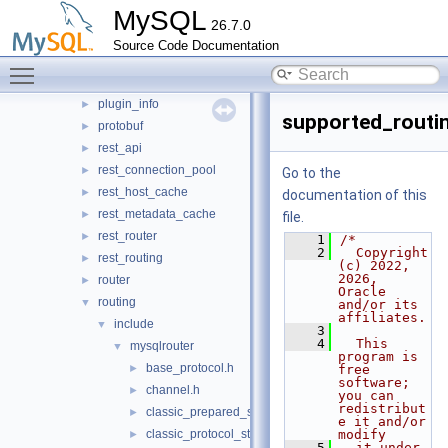
MySQL
mock_server
►
26.7.0
mysql_protocol
►
Source Code Documentation
mysql_rest_service
►
Toggle main menu visibility
openssl
►
plugin_info
►
supported_routi
protobuf
►
rest_api
►
rest_connection_pool
►
Go to the
rest_host_cache
►
documentation of this
rest_metadata_cache
►
file.
rest_router
►
    1
/*
    2
  Copyright 
rest_routing
►
(c) 2022, 
2026, 
router
►
Oracle 
routing
▼
and/or its 
affiliates.
include
▼
    3
    4
  This 
mysqlrouter
▼
program is 
base_protocol.h
►
free 
software; 
channel.h
►
you can 
redistribut
classic_prepared_statement.h
►
e it and/or 
classic_protocol_state.h
modify
►
    5
  it under 