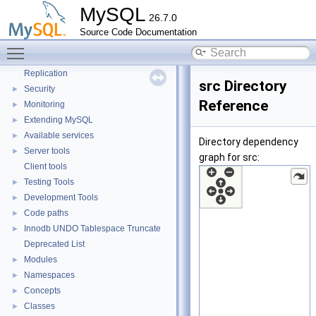
MySQL
Client/Server Protocol
►
26.7.0
X Protocol
►
Source Code Documentation
SQL Query Execution
►
Toggle main menu visibility
Data Storage
►
Replication
src Directory
Security
►
Reference
Monitoring
►
Extending MySQL
►
Available services
►
Directory dependency
Server tools
►
graph for src:
Client tools
Testing Tools
►
Development Tools
►
Code paths
►
Innodb UNDO Tablespace Truncate
►
Deprecated List
Modules
►
Namespaces
►
Concepts
►
Classes
►