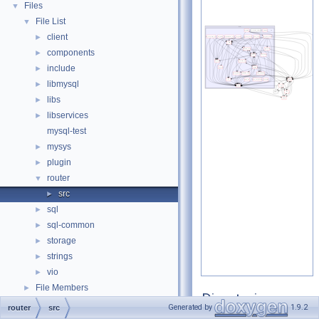
Files
▼
File List
▼
client
►
components
►
include
►
libmysql
►
libs
►
libservices
►
mysql-test
mysys
►
plugin
►
router
▼
src
►
sql
►
sql-common
►
storage
►
strings
►
vio
►
File Members
►
Directories
Generated by
1.9.2
router
src