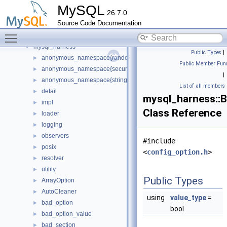
mysql
►
MySQL
26.7.0
mysql_cond_v1_native
►
Source Code Documentation
mysql_current_thread_reader_all_empty_spc
►
Toggle main menu visibility
mysql_dynamic_privilege_register_all_empty_spc
►
mysql_harness
▼
Public Types
|
anonymous_namespace{random_generator.cc}
►
Public Member Func
anonymous_namespace{secure_memory_pool.cc}
►
|
anonymous_namespace{string_utils.cc}
►
List of all members
detail
►
mysql_harness::
impl
►
Class Reference
loader
►
logging
►
observers
►
#include
posix
►
<
config_option.h
>
resolver
►
utility
►
Public Types
ArrayOption
►
AutoCleaner
►
using
value_type
=
bad_option
►
bool
bad_option_value
►
bad_section
►