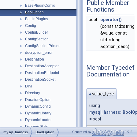
Public Member
BasePluginConfig
►
Functions
BoolOption
►
BuiltinPlugins
►
bool
operator()
Config
►
(const std::string
ConfigBuilder
►
&value, const
ConfigSection
►
std::string
ConfigSectionPrinter
►
&option_desc)
decryption_error
►
Destination
►
Member Typedef
DestinationAcceptor
►
Documentation
DestinationEndpoint
►
DestinationSocket
►
DIM
►
Directory
value_type
►
◆
DurationOption
►
using
DynamicConfig
►
mysql_harness::BoolOp
DynamicLibrary
►
= bool
DynamicLoader
►
DynamicState
►
Generated by
1.9.2
mysql_harness
BoolOption
EventStateTracker
►