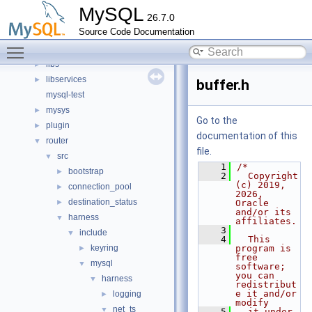
client
►
MySQL
26.7.0
components
►
Source Code Documentation
include
►
Toggle main menu visibility
libmysql
►
libs
►
libservices
►
buffer.h
mysql-test
mysys
►
Go to the
plugin
►
documentation of this
router
▼
file.
src
▼
    1
/*
bootstrap
►
    2
  Copyright 
(c) 2019, 
connection_pool
►
2026, 
destination_status
►
Oracle 
and/or its 
harness
▼
affiliates.
    3
include
▼
    4
  This 
keyring
program is 
►
free 
mysql
▼
software; 
you can 
harness
▼
redistribut
e it and/or 
logging
►
modify
net_ts
▼
    5
  it under 