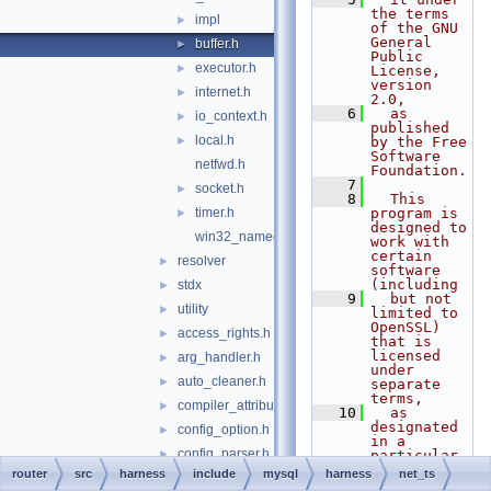
the terms 
impl
►
of the GNU 
General 
buffer.h
►
Public 
executor.h
►
License, 
version 
internet.h
►
2.0,
    6
  as 
io_context.h
►
published 
local.h
►
by the Free 
Software 
netfwd.h
Foundation.
    7
socket.h
►
    8
  This 
timer.h
program is 
►
designed to 
win32_named_pipe.h
work with 
certain 
resolver
►
software 
(including
stdx
►
    9
  but not 
utility
►
limited to 
OpenSSL) 
access_rights.h
►
that is 
licensed 
arg_handler.h
►
under 
auto_cleaner.h
►
separate 
terms,
compiler_attributes.h
►
   10
  as 
designated 
config_option.h
►
in a 
config_parser.h
►
particular 
file or 
router
src
harness
include
mysql
harness
net_ts
default_init_allocator.h
►
component 