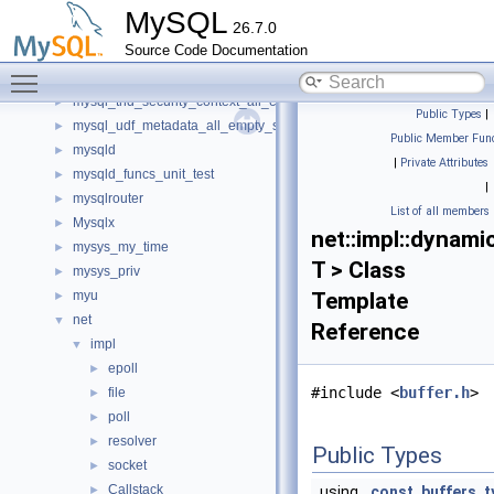
mysql_service_mysql_system_variable_spc
►
MySQL
26.7.0
mysql_service_simple_error_log_noop_spc
►
Source Code Documentation
mysql_service_simple_error_log_spc
►
Toggle main menu visibility
mysql_string_spc
►
mysql_thd_security_context_all_empty_spc
►
Public Types
|
mysql_udf_metadata_all_empty_spc
►
Public Member Func
mysqld
►
|
Private Attributes
mysqld_funcs_unit_test
►
|
mysqlrouter
►
List of all members
Mysqlx
►
net::impl::dynam
mysys_my_time
►
T > Class
mysys_priv
►
myu
Template
►
net
▼
Reference
impl
▼
epoll
►
#include <
buffer.h
>
file
►
poll
►
resolver
►
Public Types
socket
►
Callstack
►
using
const_buffers_t