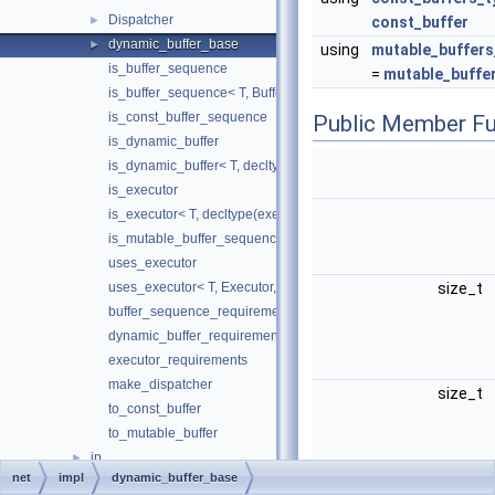
Dispatcher
►
const_buffer
dynamic_buffer_base
►
using
mutable_buffers
is_buffer_sequence
=
mutable_buffe
is_buffer_sequence< T, BufferType, std::void_t< buffer_sequenc
is_const_buffer_sequence
Public Member Fu
is_dynamic_buffer
is_dynamic_buffer< T, decltype(dynamic_buffer_requirements< T
is_executor
is_executor< T, decltype(executor_requirements< T >())>
is_mutable_buffer_sequence
uses_executor
uses_executor< T, Executor, std::void_t< typename T::executor_t
size_t
buffer_sequence_requirements
dynamic_buffer_requirements
executor_requirements
make_dispatcher
size_t
to_const_buffer
to_mutable_buffer
ip
►
net
impl
dynamic_buffer_base
socket_option
►