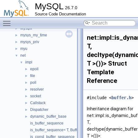
mysql_udf_metadata_all_empty_spc
►
MySQL
26.7.0
mysqld
►
Source Code Documentation
mysqld_funcs_unit_test
►
Toggle main menu visibility
mysqlrouter
►
Mysqlx
►
mysys_my_time
►
net::impl::is_dyn
mysys_priv
►
T,
myu
►
decltype(dynami
net
▼
T >())> Struct
impl
▼
epoll
►
Template
file
►
Reference
poll
►
resolver
►
socket
►
#include <
buffer.h
>
Callstack
►
Inheritance diagram for
Dispatcher
►
net::impl::is_dynamic_buf
dynamic_buffer_base
►
T,
is_buffer_sequence
decltype(dynamic_buffe
is_buffer_sequence< T, BufferType, std::void_t< buffer_sequenc
T >())>:
is_const_buffer_sequence