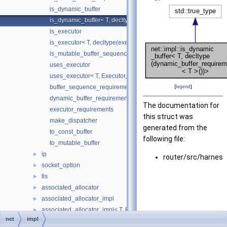
is_dynamic_buffer
is_dynamic_buffer< T, decltype(dynamic_buffer_requirements< T
is_executor
is_executor< T, decltype(executor_requirements< T >())>
is_mutable_buffer_sequence
uses_executor
uses_executor< T, Executor, std::void_t< typename T::executor_t
buffer_sequence_requirements
[
legend
]
dynamic_buffer_requirements
The documentation for
executor_requirements
this struct was
make_dispatcher
generated from the
to_const_buffer
following file:
to_mutable_buffer
ip
►
router/src/harnes
socket_option
►
tls
►
associated_allocator
►
associated_allocator_impl
►
associated_allocator_impl< T, ProtoAllocator, std::void_t< typename 
►
net
impl
associated_executor
►