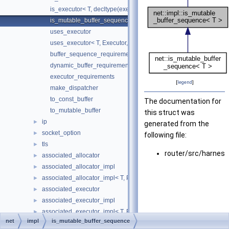
is_executor< T, decltype(executor_requirements< T >())>
is_mutable_buffer_sequence
uses_executor
uses_executor< T, Executor, std::void_t< typename T::executor_t
buffer_sequence_requirements
dynamic_buffer_requirements
executor_requirements
[
legend
]
make_dispatcher
to_const_buffer
The documentation for
to_mutable_buffer
this struct was
ip
►
generated from the
socket_option
►
following file:
tls
►
router/src/harnes
associated_allocator
►
associated_allocator_impl
►
associated_allocator_impl< T, ProtoAllocator, std::void_t< typename 
►
associated_executor
►
associated_executor_impl
►
associated_executor_impl< T, Executor, std::void_t< typename T::ex
►
net
impl
is_mutable_buffer_sequence
async_completion
►