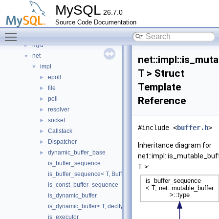
mysqlrouter
►
MySQL
26.7.0
Mysqlx
►
Source Code Documentation
mysys_my_time
►
Toggle main menu visibility
mysys_priv
►
myu
►
net
▼
net::impl::is_mu
impl
▼
T > Struct
epoll
►
Template
file
►
Reference
poll
►
resolver
►
socket
►
#include <
buffer.h
>
Callstack
►
Dispatcher
►
Inheritance diagram for
dynamic_buffer_base
►
net::impl::is_mutable_b
is_buffer_sequence
T >:
is_buffer_sequence< T, BufferType, std::void_t< buffer_sequenc
is_const_buffer_sequence
is_dynamic_buffer
is_dynamic_buffer< T, decltype(dynamic_buffer_requirements< T
is_executor