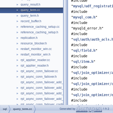
#include
query_result.h
►
"
mysql/udf_registrat
query_term.cc
►
#include
query_term.h
►
"
mysql_com.h
"
record_buffer.h
►
#include
reference_caching_setup.cc
►
"mysqld_error.h"
reference_caching_setup.h
►
#include
replication.h
►
"
sql/auth/auth_acls.
resource_blocker.h
►
#include
restart_monitor_win.cc
►
"
sql/field.h
"
restart_monitor_win.h
►
#include
rpl_applier_reader.cc
►
"
sql/item.h
"
rpl_applier_reader.h
►
#include
rpl_async_conn_failover.cc
►
"
sql/join_optimizer/
rpl_async_conn_failover.h
►
#include
rpl_async_conn_failover_add_managed_udf.cc
"
sql/join_optimizer/
rpl_async_conn_failover_add_managed_udf.h
►
#include
rpl_async_conn_failover_add_source_udf.cc
►
"
sql/join_optimizer/
rpl_async_conn_failover_add_source_udf.h
►
#include
rpl_async_conn_failover_configuration_propagation.cc
►
"
sql/join_optimizer/
Generated by
1.9.2
sql
query_term.cc
rpl_async_conn_failover_configuration_propagation.h
►
#include