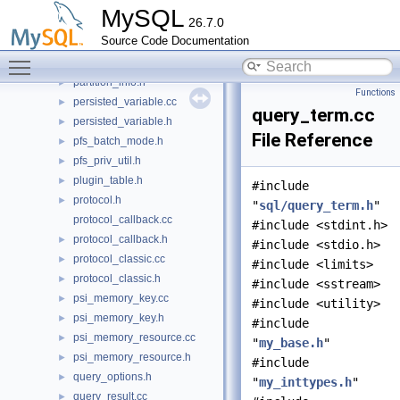
parser_service.cc
►
MySQL
26.7.0
parser_yystype.h
►
Source Code Documentation
partition_element.h
►
Toggle main menu visibility
partition_info.cc
►
partition_info.h
►
Functions
persisted_variable.cc
►
query_term.cc
persisted_variable.h
►
File Reference
pfs_batch_mode.h
►
pfs_priv_util.h
►
plugin_table.h
►
#include
protocol.h
►
"
sql/query_term.h
"
protocol_callback.cc
#include <stdint.h>
protocol_callback.h
►
#include <stdio.h>
protocol_classic.cc
►
#include <limits>
protocol_classic.h
►
#include <sstream>
psi_memory_key.cc
►
#include <utility>
psi_memory_key.h
►
#include
psi_memory_resource.cc
►
"
my_base.h
"
psi_memory_resource.h
►
#include
query_options.h
►
"
my_inttypes.h
"
query_result.cc
►