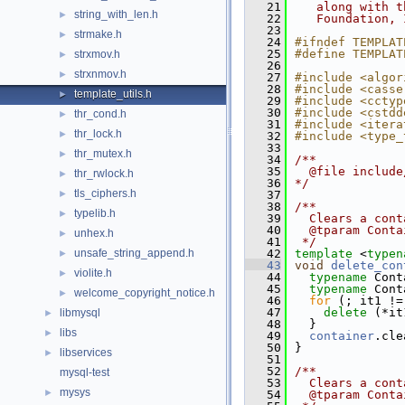
   21
   along with t
string_with_len.h
►
   22
   Foundation, 
   23
strmake.h
►
   24
#ifndef TEMPLAT
   25
#define TEMPLAT
strxmov.h
►
   26
strxnmov.h
►
   27
#include <algor
   28
#include <casse
template_utils.h
►
   29
#include <cctyp
   30
#include <cstdd
thr_cond.h
►
   31
#include <itera
thr_lock.h
►
   32
#include <type_
   33
thr_mutex.h
►
   34
/**
   35
  @file include
thr_rwlock.h
►
   36
*/
tls_ciphers.h
►
   37
   38
/**
typelib.h
►
   39
  Clears a cont
   40
  @tparam Conta
unhex.h
►
   41
 */
unsafe_string_append.h
   42
template
 <
typen
►
   43
void
delete_con
violite.h
►
   44
typename
 Cont
   45
typename
 Cont
welcome_copyright_notice.h
►
   46
for
 (; it1 !=
   47
delete
 (*it
libmysql
►
   48
  }
libs
►
   49
container
.cle
   50
}
libservices
►
   51
   52
/**
mysql-test
   53
  Clears a cont
mysys
►
   54
  @tparam Conta