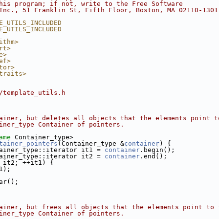
his program; if not, write to the Free Software
Inc., 51 Franklin St, Fifth Floor, Boston, MA 02110-1301
E_UTILS_INCLUDED
E_UTILS_INCLUDED
ithm>
rt>
e>
ef>
tor>
traits>
/template_utils.h
ainer, but deletes all objects that the elements point t
iner_type Container of pointers.
ame
 Container_type>
tainer_pointers
(Container_type &
container
) {
ainer_type::iterator it1 = 
container
.begin();
ainer_type::iterator it2 = 
container
.end();
 it2; ++it1) {
1);
ar();
ainer, but frees all objects that the elements point to 
iner_type Container of pointers.