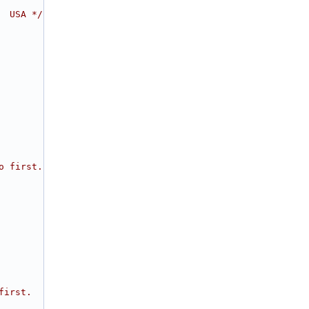
  USA */
o first.
first.