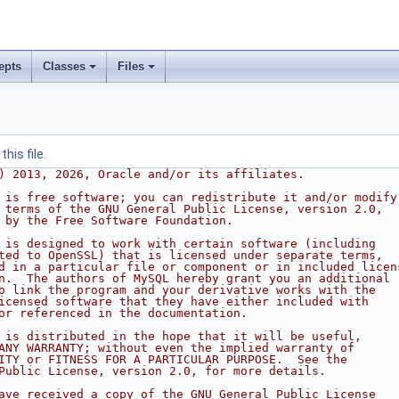
epts
Classes
Files
his file.
) 2013, 2026, Oracle and/or its affiliates.
 is free software; you can redistribute it and/or modify
 terms of the GNU General Public License, version 2.0,
 by the Free Software Foundation.
 is designed to work with certain software (including
ted to OpenSSL) that is licensed under separate terms,
d in a particular file or component or in included licen
n.  The authors of MySQL hereby grant you an additional
o link the program and your derivative works with the
icensed software that they have either included with
or referenced in the documentation.
 is distributed in the hope that it will be useful,
ANY WARRANTY; without even the implied warranty of
ITY or FITNESS FOR A PARTICULAR PURPOSE.  See the
Public License, version 2.0, for more details.
ave received a copy of the GNU General Public License