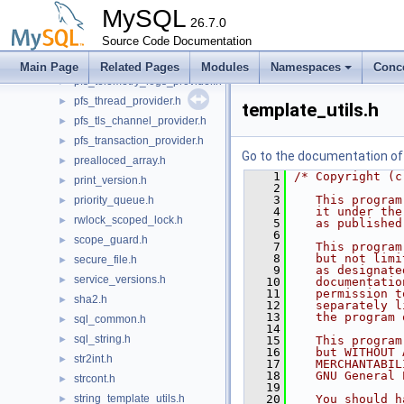
pfs_statement_provider.h
►
MySQL
pfs_system_provider.h
26.7.0
►
pfs_table_provider.h
Source Code Documentation
►
pfs_telemetry_logs_client_provider.h
►
Main Page
Related Pages
Modules
Namespaces
Conc
pfs_telemetry_logs_provider.h
►
pfs_thread_provider.h
►
template_utils.h
pfs_tls_channel_provider.h
►
pfs_transaction_provider.h
►
Go to the documentation of t
prealloced_array.h
►
    1
/* Copyright (c
print_version.h
►
    2
    3
   This program
priority_queue.h
►
    4
   it under the
rwlock_scoped_lock.h
►
    5
   as published
    6
scope_guard.h
►
    7
   This program
    8
   but not limi
secure_file.h
►
    9
   as designate
service_versions.h
►
   10
   documentatio
   11
   permission t
sha2.h
►
   12
   separately l
   13
   the program 
sql_common.h
►
   14
sql_string.h
►
   15
   This program
   16
   but WITHOUT 
str2int.h
►
   17
   MERCHANTABIL
   18
   GNU General 
strcont.h
►
   19
string_template_utils.h
   20
   You should h
►