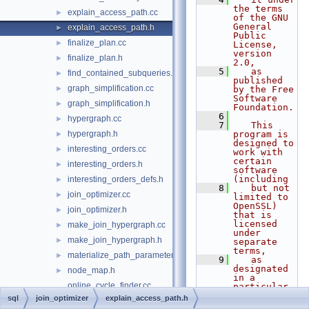
the terms 
explain_access_path.cc
►
of the GNU 
General 
explain_access_path.h
►
Public 
finalize_plan.cc
►
License, 
version 
finalize_plan.h
►
2.0,
    5
   as 
find_contained_subqueries.h
►
published 
graph_simplification.cc
►
by the Free 
Software 
graph_simplification.h
►
Foundation.
    6
hypergraph.cc
►
    7
   This 
hypergraph.h
program is 
►
designed to 
interesting_orders.cc
►
work with 
certain 
interesting_orders.h
►
software 
(including
interesting_orders_defs.h
►
    8
   but not 
join_optimizer.cc
►
limited to 
OpenSSL) 
join_optimizer.h
►
that is 
licensed 
make_join_hypergraph.cc
►
under 
make_join_hypergraph.h
►
separate 
terms,
materialize_path_parameters.h
►
    9
   as 
designated 
node_map.h
►
in a 
online_cycle_finder.cc
particular 
file or 
sql
join_optimizer
explain_access_path.h
online_cycle_finder.h
►
component 