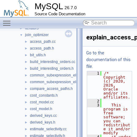
daemon_proxy_keyring
►
MySQL
26.7.0
dd
►
Source Code Documentation
gis
►
Toggle main menu visibility
histograms
►
iterators
►
join_optimizer
▼
explain_access_p
access_path.cc
►
access_path.h
►
Go to the
bit_utils.h
►
documentation of this
build_interesting_orders.cc
►
file.
build_interesting_orders.h
►
    1
/* 
common_subexpression_elimination.cc
►
Copyright 
(c) 2020, 
common_subexpression_elimination.h
►
2026, 
compare_access_paths.h
►
Oracle 
and/or its 
cost_constants.h
►
affiliates.
    2
cost_model.cc
►
    3
   This 
cost_model.h
program is 
►
free 
derived_keys.cc
►
software; 
you can 
derived_keys.h
►
redistribut
e it and/or 
estimate_selectivity.cc
►
modify
estimate_selectivity.h
►
    4
   it under 