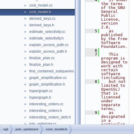
the terms 
cost_model.cc
►
of the GNU 
General 
cost_model.h
►
Public 
derived_keys.cc
►
License, 
version 
derived_keys.h
►
2.0,
    5
   as 
estimate_selectivity.cc
►
published 
estimate_selectivity.h
►
by the Free 
Software 
explain_access_path.cc
►
Foundation.
    6
explain_access_path.h
►
    7
   This 
finalize_plan.cc
program is 
►
designed to 
finalize_plan.h
►
work with 
certain 
find_contained_subqueries.h
►
software 
(including
graph_simplification.cc
►
    8
   but not 
graph_simplification.h
►
limited to 
OpenSSL) 
hypergraph.cc
►
that is 
licensed 
hypergraph.h
►
under 
interesting_orders.cc
►
separate 
terms,
interesting_orders.h
►
    9
   as 
designated 
interesting_orders_defs.h
►
in a 
join_optimizer.cc
►
particular 
file or 
sql
join_optimizer
cost_model.h
join_optimizer.h
►
component 