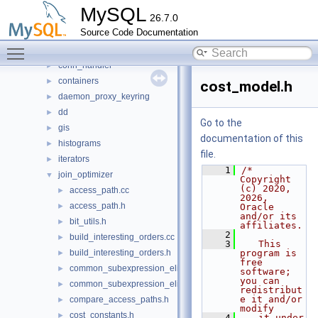
sql
▼
MySQL
26.7.0
auth
►
Source Code Documentation
binlog
►
Toggle main menu visibility
changestreams
►
conn_handler
►
containers
►
cost_model.h
daemon_proxy_keyring
►
dd
►
Go to the
gis
►
documentation of this
histograms
►
file.
iterators
►
    1
/* 
join_optimizer
▼
Copyright 
(c) 2020, 
access_path.cc
►
2026, 
access_path.h
►
Oracle 
and/or its 
bit_utils.h
►
affiliates.
    2
build_interesting_orders.cc
►
    3
   This 
build_interesting_orders.h
program is 
►
free 
common_subexpression_elimination.cc
►
software; 
you can 
common_subexpression_elimination.h
►
redistribut
e it and/or 
compare_access_paths.h
►
modify
cost_constants.h
►
    4
   it under 