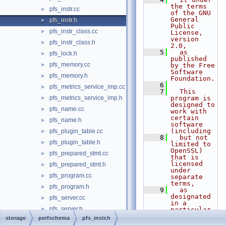
the terms 
pfs_instr.cc
►
of the GNU 
General 
pfs_instr.h
►
Public 
pfs_instr_class.cc
►
License, 
version 
pfs_instr_class.h
►
2.0,
    5
  as 
pfs_lock.h
►
published 
pfs_memory.cc
►
by the Free 
Software 
pfs_memory.h
►
Foundation.
    6
pfs_metrics_service_imp.cc
►
    7
  This 
pfs_metrics_service_imp.h
program is 
►
designed to 
pfs_name.cc
►
work with 
certain 
pfs_name.h
►
software 
(including
pfs_plugin_table.cc
►
    8
  but not 
pfs_plugin_table.h
►
limited to 
OpenSSL) 
pfs_prepared_stmt.cc
►
that is 
licensed 
pfs_prepared_stmt.h
►
under 
pfs_program.cc
►
separate 
terms,
pfs_program.h
►
    9
  as 
designated 
pfs_server.cc
►
in a 
pfs_server.h
►
particular 
file or 
storage
perfschema
pfs_instr.h
pfs_services.h
►
component 