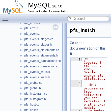
pfs_digest.cc
►
MySQL
26.7.0
pfs_digest.h
►
Source Code Documentation
pfs_engine_table.cc
►
Toggle main menu visibility
pfs_engine_table.h
►
pfs_error.cc
►
pfs_error.h
►
pfs_instr.h
pfs_events.h
►
pfs_events_stages.cc
►
Go to the
pfs_events_stages.h
►
documentation of this
pfs_events_statements.cc
►
file.
pfs_events_statements.h
►
    1
/* 
pfs_events_transactions.cc
►
Copyright 
(c) 2008, 
pfs_events_transactions.h
►
2026, 
pfs_events_waits.cc
►
Oracle 
and/or its 
pfs_events_waits.h
►
affiliates.
    2
pfs_global.cc
►
    3
  This 
pfs_global.h
program is 
►
free 
pfs_histogram.cc
►
software; 
you can 
pfs_histogram.h
►
redistribut
e it and/or 
pfs_host.cc
►
modify
pfs_host.h
►
    4
  it under 