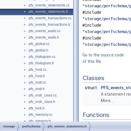
pfs_events_statements.cc
►
"
storage/perfschema/
pfs_events_statements.h
►
#include
pfs_events_transactions.cc
►
"
storage/perfschema/
pfs_events_transactions.h
►
#include
pfs_events_waits.cc
►
"
storage/perfschema/
pfs_events_waits.h
►
#include
pfs_global.cc
►
"
storage/perfschema/
pfs_global.h
►
Go to the source code
pfs_histogram.cc
►
of this file.
pfs_histogram.h
►
pfs_host.cc
►
pfs_host.h
►
Classes
pfs_instr.cc
►
struct
PFS_events_st
pfs_instr.h
►
A statement re
pfs_instr_class.cc
►
More...
pfs_instr_class.h
►
pfs_lock.h
►
Functions
pfs_memory.cc
►
pfs_memory.h
►
void
insert_events_st
storage
perfschema
pfs_events_statements.h
pfs_metrics_service_imp.cc
►