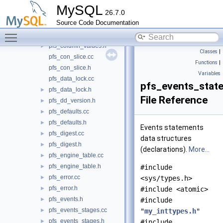
pfs_builtin_memory.h
►
MySQL
26.7.0
pfs_column_types.cc
►
Source Code Documentation
pfs_column_types.h
►
Toggle main menu visibility
pfs_column_values.cc
►
pfs_column_values.h
►
Classes
|
pfs_con_slice.cc
Functions
|
pfs_con_slice.h
Variables
pfs_data_lock.cc
pfs_events_stat
pfs_data_lock.h
►
File Reference
pfs_dd_version.h
►
pfs_defaults.cc
►
pfs_defaults.h
►
Events statements
pfs_digest.cc
►
data structures
pfs_digest.h
►
(declarations).
More...
pfs_engine_table.cc
►
pfs_engine_table.h
►
#include
pfs_error.cc
►
<sys/types.h>
pfs_error.h
►
#include <atomic>
pfs_events.h
►
#include
pfs_events_stages.cc
►
"
my_inttypes.h
"
pfs_events_stages.h
►
#include