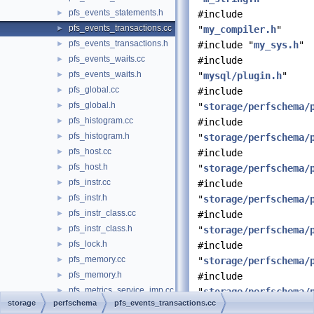
pfs_events_statements.h
►
#include
pfs_events_transactions.cc
►
"
my_compiler.h
"
pfs_events_transactions.h
►
#include "
my_sys.h
"
pfs_events_waits.cc
►
#include
pfs_events_waits.h
►
"
mysql/plugin.h
"
pfs_global.cc
►
#include
pfs_global.h
►
"
storage/perfschema/
pfs_histogram.cc
►
#include
pfs_histogram.h
►
"
storage/perfschema/
pfs_host.cc
►
#include
pfs_host.h
►
"
storage/perfschema/
pfs_instr.cc
►
#include
pfs_instr.h
►
"
storage/perfschema/
pfs_instr_class.cc
►
#include
pfs_instr_class.h
►
"
storage/perfschema/
pfs_lock.h
►
#include
pfs_memory.cc
►
"
storage/perfschema/
pfs_memory.h
►
#include
pfs_metrics_service_imp.cc
►
"
storage/perfschema/
storage
perfschema
pfs_events_transactions.cc
pfs_metrics_service_imp.h
►
#include