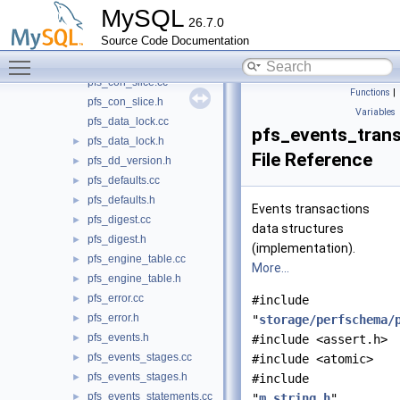
pfs_column_types.cc
►
MySQL
26.7.0
pfs_column_types.h
►
Source Code Documentation
pfs_column_values.cc
►
Toggle main menu visibility
pfs_column_values.h
►
pfs_con_slice.cc
Functions
|
pfs_con_slice.h
Variables
pfs_data_lock.cc
pfs_events_trans
pfs_data_lock.h
►
File Reference
pfs_dd_version.h
►
pfs_defaults.cc
►
pfs_defaults.h
►
Events transactions
pfs_digest.cc
►
data structures
pfs_digest.h
►
(implementation).
pfs_engine_table.cc
►
More...
pfs_engine_table.h
►
pfs_error.cc
►
#include
pfs_error.h
►
"
storage/perfschema/
pfs_events.h
►
#include <assert.h>
pfs_events_stages.cc
►
#include <atomic>
pfs_events_stages.h
►
#include
pfs_events_statements.cc
►
"
m_string.h
"