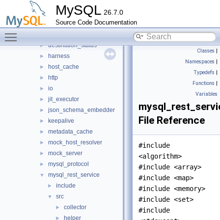
router
▼
MySQL
26.7.0
src
▼
Source Code Documentation
bootstrap
►
Toggle main menu visibility
connection_pool
►
destination_status
►
Classes
|
harness
►
Namespaces
|
host_cache
►
Typedefs
|
http
►
Functions
|
io
►
Variables
jit_executor
►
mysql_rest_servi
json_schema_embedder
►
File Reference
keepalive
►
metadata_cache
►
mock_host_resolver
►
#include
mock_server
►
<algorithm>
mysql_protocol
►
#include <array>
mysql_rest_service
▼
#include <map>
include
►
#include <memory>
src
▼
#include <set>
collector
►
#include
helper
►