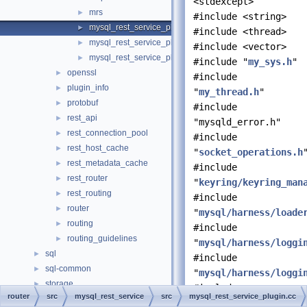
<stdexcept>
mrs
►
#include <string>
mysql_rest_service_plugin.cc
►
#include <thread>
mysql_rest_service_plugin_config.cc
►
#include <vector>
mysql_rest_service_plugin_config.h
►
#include "
my_sys.h
"
openssl
►
#include
plugin_info
►
"
my_thread.h
"
protobuf
►
#include
rest_api
►
"mysqld_error.h"
rest_connection_pool
►
#include
rest_host_cache
►
"
socket_operations.h
rest_metadata_cache
►
#include
rest_router
►
"
keyring/keyring_man
rest_routing
►
#include
router
►
"
mysql/harness/loade
routing
►
#include
routing_guidelines
►
"
mysql/harness/loggi
sql
►
#include
sql-common
►
"
mysql/harness/loggi
storage
►
#include
router
src
mysql_rest_service
src
mysql_rest_service_plugin.cc
strings
►
"mysql/harness/plugi