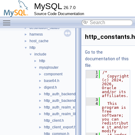
router
▼
MySQL
26.7.0
src
▼
Source Code Documentation
bootstrap
►
Toggle main menu visibility
connection_pool
►
destination_status
►
harness
►
http_constants.h
host_cache
►
http
▼
Go to the
include
▼
documentation of this
http
►
file.
mysqlrouter
▼
    1
/*
component
►
    2
  Copyright 
(c) 2024, 
base64.h
►
2026, 
digest.h
►
Oracle 
and/or its 
http_auth_backend_export.h
►
affiliates.
    3
http_auth_backend_lib_export.h
►
    4
  This 
http_auth_realm_export.h
program is 
►
free 
http_auth_realm_lib_export.h
►
software; 
you can 
http_client.h
redistribut
e it and/or 
http_client_export.h
►
modify
http_common.h
    5
  it under 