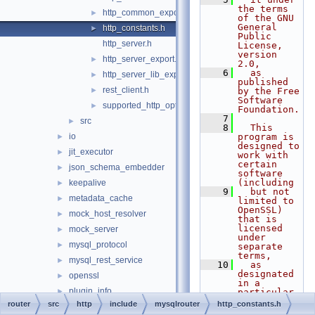
the terms 
http_common_export.h
►
of the GNU 
General 
http_constants.h
►
Public 
http_server.h
License, 
version 
http_server_export.h
►
2.0,
    6
  as 
http_server_lib_export.h
►
published 
rest_client.h
►
by the Free 
Software 
supported_http_options.h
►
Foundation.
    7
src
►
    8
  This 
io
program is 
►
designed to 
jit_executor
►
work with 
certain 
json_schema_embedder
►
software 
(including
keepalive
►
    9
  but not 
metadata_cache
►
limited to 
OpenSSL) 
mock_host_resolver
►
that is 
licensed 
mock_server
►
under 
mysql_protocol
►
separate 
terms,
mysql_rest_service
►
   10
  as 
designated 
openssl
►
in a 
plugin_info
►
particular 
file or 
router
src
http
include
mysqlrouter
http_constants.h
protobuf
►
component 