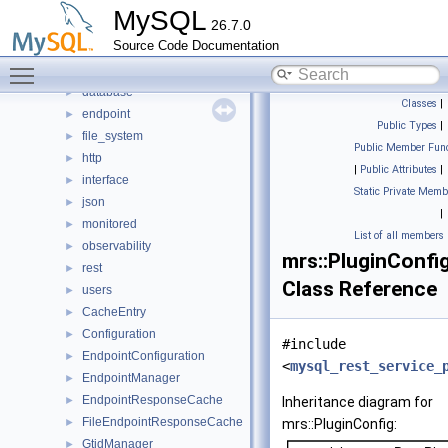
mrs
▼
MySQL
26.7.0
anonymous_namespace{endpoint_manager.cc}
►
Source Code Documentation
anonymous_namespace{response_cache.cc}
►
Toggle main menu visibility
authentication
►
database
►
Classes
|
endpoint
►
Public Types
|
file_system
►
Public Member Func
http
►
|
Public Attributes
|
interface
►
Static Private Memb
json
►
|
monitored
►
List of all members
observability
►
mrs::PluginConfi
rest
►
Class Reference
users
►
CacheEntry
►
Configuration
►
#include
EndpointConfiguration
►
<
mysql_rest_service_
EndpointManager
►
EndpointResponseCache
►
Inheritance diagram for
FileEndpointResponseCache
►
mrs::PluginConfig:
GtidManager
►