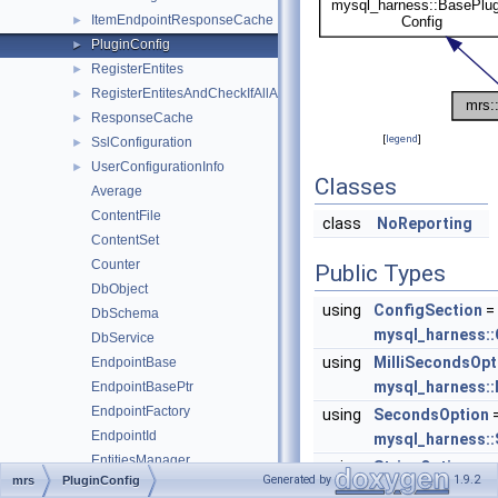
ItemEndpointResponseCache
►
PluginConfig
►
RegisterEntites
►
RegisterEntitesAndCheckIfAllAdded
►
ResponseCache
►
[
legend
]
SslConfiguration
►
UserConfigurationInfo
►
Classes
Average
ContentFile
class
NoReporting
ContentSet
Counter
Public Types
DbObject
using
ConfigSection
=
DbSchema
mysql_harness::
DbService
using
MilliSecondsOpt
EndpointBase
mysql_harness::
EndpointBasePtr
EndpointFactory
using
SecondsOption
EndpointId
mysql_harness:
EntitiesManager
using
StringOption
=
Generated by
1.9.2
mrs
PluginConfig
Entity
mysql_harness::