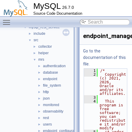
metadata_cache
►
MySQL
26.7.0
mock_host_resolver
►
Source Code Documentation
mock_server
►
Toggle main menu visibility
mysql_protocol
►
mysql_rest_service
▼
include
►
endpoint_manage
src
▼
collector
►
Go to the
helper
►
documentation of this
mrs
▼
file.
authentication
►
    1
/*
database
►
    2
  Copyright 
(c) 2021, 
endpoint
►
2026, 
file_system
►
Oracle 
and/or its 
http
►
affiliates.
    3
json
►
    4
  This 
monitored
program is 
►
free 
observability
►
software; 
you can 
rest
►
redistribut
e it and/or 
users
►
modify
endpoint_configuration.h
►
    5
  it under 