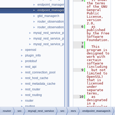
the terms 
endpoint_manager.cc
►
of the GNU 
General 
endpoint_manager.h
►
Public 
gtid_manager.h
►
License, 
version 
router_observation_entities.cc
►
2.0,
    6
  as 
router_observation_entities.h
►
published 
mysql_rest_service_plugin.cc
►
by the Free 
Software 
mysql_rest_service_plugin_config.cc
►
Foundation.
    7
mysql_rest_service_plugin_config.h
►
    8
  This 
openssl
program is 
►
designed to 
plugin_info
►
work with 
certain 
protobuf
►
software 
(including
rest_api
►
    9
  but not 
rest_connection_pool
►
limited to 
OpenSSL) 
rest_host_cache
►
that is 
licensed 
rest_metadata_cache
►
under 
rest_router
►
separate 
terms,
rest_routing
►
   10
  as 
designated 
router
►
in a 
routing
►
particular 
file or 
router
src
mysql_rest_service
src
mrs
endpoint_manager.h
routing_guidelines
►
component 