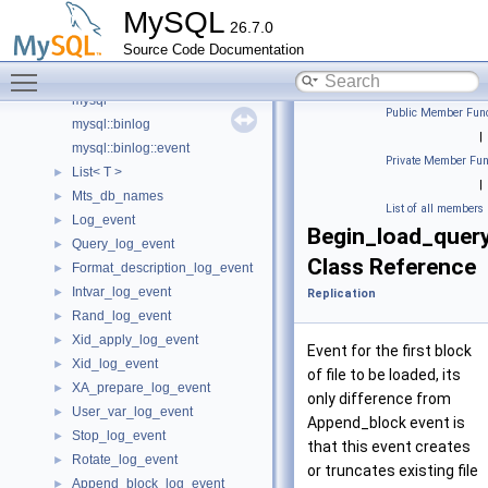
rpl_replica.cc
MySQL
26.7.0
rpl_replica.h
Source Code Documentation
rpl_trx_boundary_parser.h
Toggle main menu visibility
binlog
mysql
Public Member Func
mysql::binlog
|
mysql::binlog::event
Private Member Fun
List< T >
►
|
Mts_db_names
►
List of all members
Log_event
►
Begin_load_quer
Query_log_event
►
Class Reference
Format_description_log_event
►
Intvar_log_event
►
Replication
Rand_log_event
►
Xid_apply_log_event
►
Event for the first block
Xid_log_event
►
of file to be loaded, its
XA_prepare_log_event
►
only difference from
User_var_log_event
►
Append_block event is
Stop_log_event
►
that this event creates
Rotate_log_event
►
or truncates existing file
Append_block_log_event
►