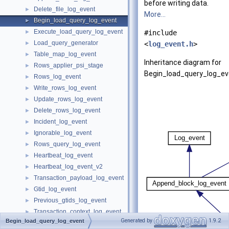
before writing data.
Delete_file_log_event
►
More...
Begin_load_query_log_event
►
Execute_load_query_log_event
►
#include
Load_query_generator
►
<
log_event.h
>
Table_map_log_event
►
Inheritance diagram for
Rows_applier_psi_stage
►
Begin_load_query_log_ev
Rows_log_event
►
Write_rows_log_event
►
Update_rows_log_event
►
Delete_rows_log_event
►
Incident_log_event
►
Ignorable_log_event
►
Rows_query_log_event
►
Heartbeat_log_event
►
Heartbeat_log_event_v2
►
Transaction_payload_log_event
►
Gtid_log_event
►
Previous_gtids_log_event
►
Transaction_context_log_event
►
Generated by
1.9.2
Begin_load_query_log_event
View_change_log_event
►