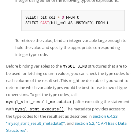
integer using either of the following types of expressions:
SELECT bit_col 
+
0
 FROM t

SELECT 
CAST
(
bit_col AS UNSIGNED
)
 FROM t
To retrieve the value, bind an integer variable large enough to
hold the value and specify the appropriate corresponding
integer type code.
Before binding variables to the
structures that are to
MYSQL_BIND
be used for fetching column values, you can check the type codes for
each column of the result set. This might be desirable if you want to
determine which variable types would be best to use to avoid type
conversions. To get the type codes, call
after executing the statement
mysql_stmt_result_metadata()
with
. The metadata provides access to
mysql_stmt_execute()
the type codes for the result set as described in
Section 6.4.23,
“mysql_stmt_result_metadata()”
, and
Section 5.2, “C API Basic Data
Structures”
.