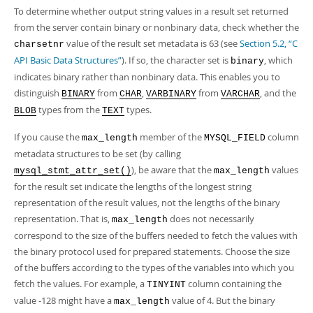
To determine whether output string values in a result set returned
from the server contain binary or nonbinary data, check whether the
value of the result set metadata is 63 (see
Section 5.2, “C
charsetnr
API Basic Data Structures”
). If so, the character set is
, which
binary
indicates binary rather than nonbinary data. This enables you to
distinguish
from
,
from
, and the
BINARY
CHAR
VARBINARY
VARCHAR
types from the
types.
BLOB
TEXT
If you cause the
member of the
column
max_length
MYSQL_FIELD
metadata structures to be set (by calling
), be aware that the
values
mysql_stmt_attr_set()
max_length
for the result set indicate the lengths of the longest string
representation of the result values, not the lengths of the binary
representation. That is,
does not necessarily
max_length
correspond to the size of the buffers needed to fetch the values with
the binary protocol used for prepared statements. Choose the size
of the buffers according to the types of the variables into which you
fetch the values. For example, a
column containing the
TINYINT
value -128 might have a
value of 4. But the binary
max_length