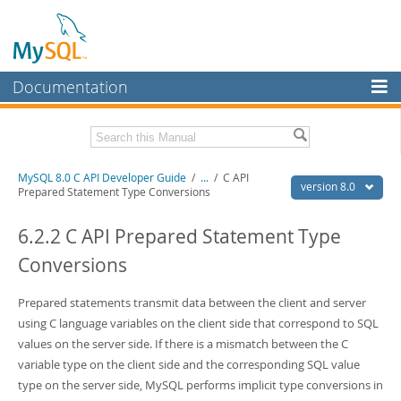
Documentation
MySQL Server
MySQL Enterprise
Download this Manual
MySQL 8.0 C API Developer Guide
/
...
/
C API
Workbench
version 8.0
Prepared Statement Type Conversions
InnoDB Cluster
PDF (US Ltr)
- 1.3Mb
PDF (A4)
6.2.2 C API Prepared Statement Type
- 1.3Mb
MySQL NDB Cluster
Conversions
Connectors
Prepared statements transmit data between the client and server
More
using C language variables on the client side that correspond to SQL
MySQL.com
values on the server side. If there is a mismatch between the C
variable type on the client side and the corresponding SQL value
Downloads
type on the server side, MySQL performs implicit type conversions in