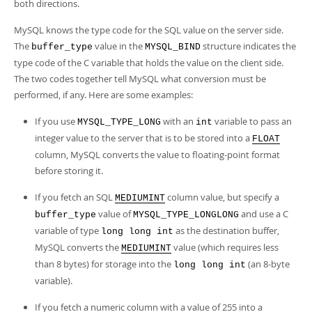
Developer Zone
both directions.
MySQL knows the type code for the SQL value on the server side.
The
value in the
structure indicates the
buffer_type
MYSQL_BIND
type code of the C variable that holds the value on the client side.
The two codes together tell MySQL what conversion must be
performed, if any. Here are some examples:
If you use
with an
variable to pass an
MYSQL_TYPE_LONG
int
integer value to the server that is to be stored into a
FLOAT
column, MySQL converts the value to floating-point format
before storing it.
If you fetch an SQL
column value, but specify a
MEDIUMINT
value of
and use a C
buffer_type
MYSQL_TYPE_LONGLONG
variable of type
as the destination buffer,
long long int
MySQL converts the
value (which requires less
MEDIUMINT
than 8 bytes) for storage into the
(an 8-byte
long long int
variable).
If you fetch a numeric column with a value of 255 into a