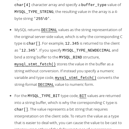
character array and specify a
value of
char[4]
buffer_type
, the resulting value in the array is a 4-
MYSQL_TYPE_STRING
byte string
.
'255\0'
MySQL returns
values as the string representation of
DECIMAL
the original server-side value, which is why the corresponding C
type is
. For example,
is returned to the client
char[]
12.345
as
. If you specify
and
'12.345'
MYSQL_TYPE_NEWDECIMAL
bind a string buffer to the
structure,
MYSQL_BIND
stores the value in the buffer as a
mysql_stmt_fetch()
string without conversion. If instead you specify a numeric
variable and type code,
converts the
mysql_stmt_fetch()
string-format
value to numeric form.
DECIMAL
For the
type code,
values are returned
MYSQL_TYPE_BIT
BIT
into a string buffer, which is why the corresponding C type is
. The value represents a bit string that requires
char[]
interpretation on the client side. To return the value as a type
that is easier to deal with, you can cause the value to be cast to