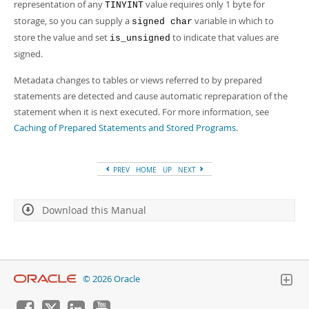
representation of any
value requires only 1 byte for
TINYINT
storage, so you can supply a
variable in which to
signed char
store the value and set
to indicate that values are
is_unsigned
signed.
Metadata changes to tables or views referred to by prepared
statements are detected and cause automatic repreparation of the
statement when it is next executed. For more information, see
Caching of Prepared Statements and Stored Programs
.
PREV
HOME
UP
NEXT
Download this Manual
© 2026 Oracle