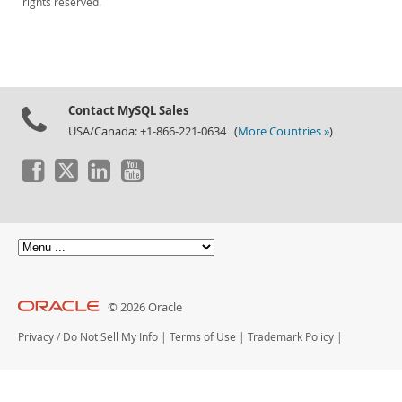
rights reserved.
Contact MySQL Sales
USA/Canada: +1-866-221-0634 (
More Countries »
)
© 2026 Oracle
Privacy
/
Do Not Sell My Info
|
Terms of Use
|
Trademark Policy
|