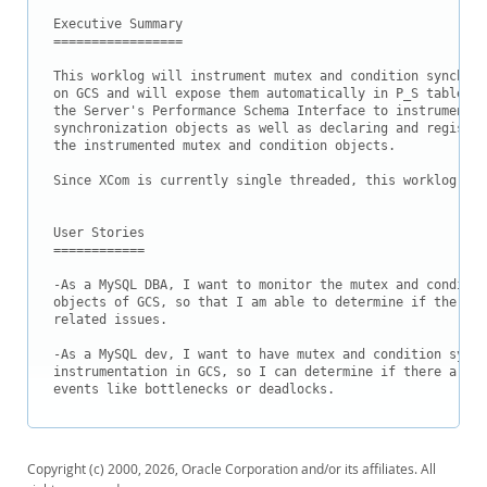
Downloads
Executive Summary

=================

Documentation
This worklog will instrument mutex and condition synchron
on GCS and will expose them automatically in P_S tables m
the Server's Performance Schema Interface to instrument t
synchronization objects as well as declaring and register
the instrumented mutex and condition objects.

Since XCom is currently single threaded, this worklog wil
User Stories

============

-As a MySQL DBA, I want to monitor the mutex and conditio
objects of GCS, so that I am able to determine if there a
related issues.

-As a MySQL dev, I want to have mutex and condition synch
instrumentation in GCS, so I can determine if there are a
Copyright (c) 2000, 2026, Oracle Corporation and/or its affiliates. All