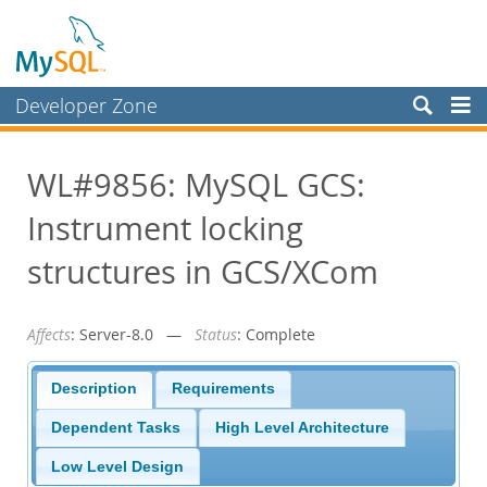
Developer Zone
Forums
WL#9856: MySQL GCS:
Bugs
Instrument locking
Worklog
Labs
structures in GCS/XCom
Planet MySQL
Affects
: Server-8.0 —
Status
: Complete
News and Events
Community
Description
Requirements
Blog Archive
Dependent Tasks
High Level Architecture
MySQL.com
Low Level Design