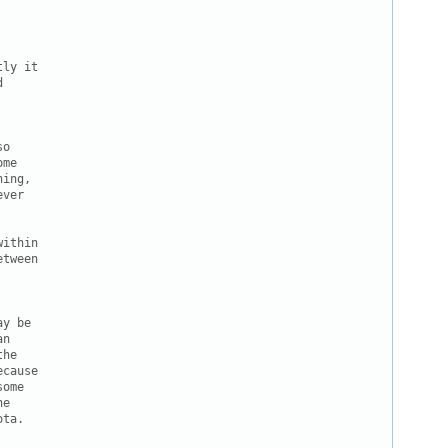
ly it



o

me

ing,

ver

ithin

tween

y be

n

he

cause

ome

e

ta.
