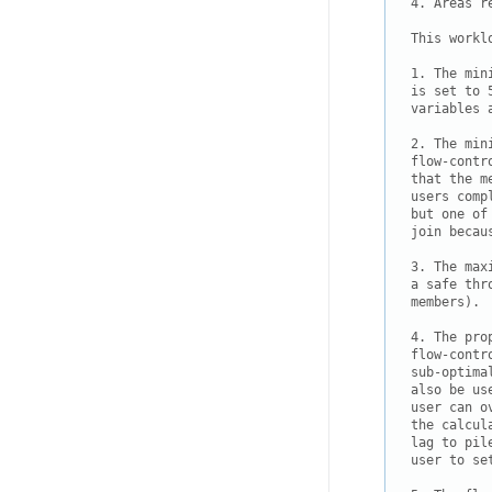
4. Areas r
This workl
1. The min
is set to 
variables 
2. The min
flow-contr
that the m
users comp
but one of
join becau
3. The max
a safe thr
members).

4. The pro
flow-contr
sub-optima
also be us
user can o
the calcul
lag to pil
user to se