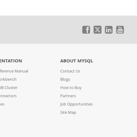
ENTATION
ABOUT MYSQL
ference Manual
Contact Us
orkbench
Blogs
B Cluster
How to Buy
nnectors
Partners
des
Job Opportunities
Site Map