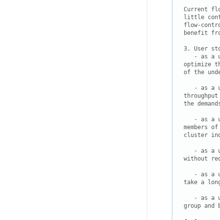
Current fl
little con
flow-contr
benefit fr
3. User sto
   - as a 
optimize t
of the und
   - as a 
throughput
the demand
   - as a 
members of
cluster in
   - as a 
without re
   - as a 
take a lon
   - as a 
group and 