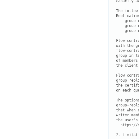
capacity a
The follow
Replication
  - group-
  - group-
  - group-
Flow-contr
with the g
flow-contr
group in t
of members
the client
Flow contr
group repl
the certif
on each que
The option
group-repl
that when 
writer mem
the user's 
  https://
2. Limitat