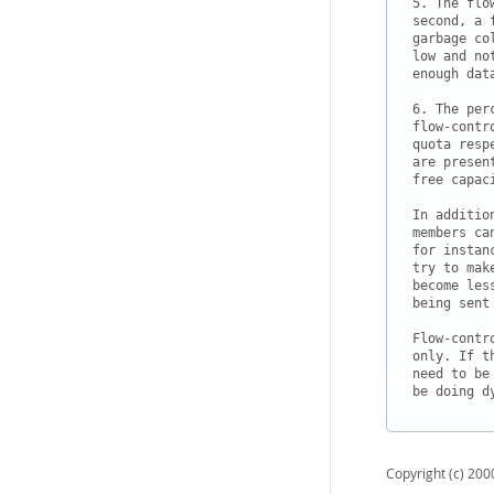
5. The flo
second, a 
garbage co
low and no
enough dat
6. The per
flow-contr
quota resp
are presen
free capaci
In additio
members ca
for instan
try to mak
become les
being sent 
Flow-contr
only. If t
need to be
Copyright (c) 2000