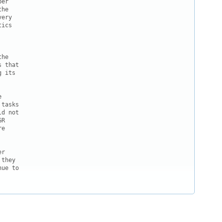
er

he

ery

ics

he

 that

 its



tasks

d not

R

e

r

they

ue to
