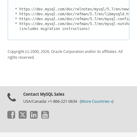
Downloads
* https://dev.mysql.com/doc/relnotes/mysql/5.7/en/news-5-
Documentation
* https://dev.mysql.com/doc/refman/5.7/en/libmysqld.html

* https://dev.mysql.com/doc/refman/5.7/en/mysql-config.ht
* https://dev.mysql.com/doc/refman/5.7/en/mysql-nutshell.
  (includes migration instructions)
Copyright (c) 2000, 2026, Oracle Corporation and/or its affiliates. All
rights reserved.
Contact MySQL Sales
USA/Canada: +1-866-221-0634 (
More Countries »
)