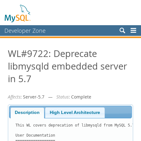
Developer Zone
Forums
WL#9722: Deprecate
Bugs
libmysqld embedded server
Worklog
Labs
in 5.7
Planet MySQL
Affects
: Server-5.7 —
Status
: Complete
News and Events
Community
Description
High Level Architecture
Blog Archive
This WL covers deprecation of libmysqld from MySQL 5.7.

MySQL.com
User Documentation

==================
